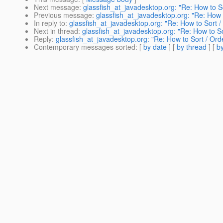
Next message
:
glassfish_at_javadesktop.org: "Re: How to
Previous message
:
glassfish_at_javadesktop.org: "Re: Ho
In reply to
:
glassfish_at_javadesktop.org: "Re: How to Sor
Next in thread
:
glassfish_at_javadesktop.org: "Re: How to 
Reply
:
glassfish_at_javadesktop.org: "Re: How to Sort / O
Contemporary messages sorted
: [
by date
] [
by thread
] [
by