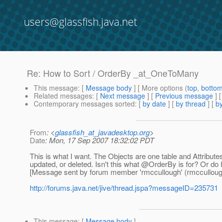
users@glassfish.java.net
Re: How to Sort / OrderBy _at_OneToMany
This message
: [
Message body
] [ More options (
top
,
botto
Related messages
:
[
Next message
] [
Previous message
] 
Contemporary messages sorted
: [
by date
] [
by thread
] [
by
From
: <
glassfish_at_javadesktop.org
>
Date
: Mon, 17 Sep 2007 18:32:02 PDT
This is what I want. The Objects are one table and Attributes
updated, or deleted. Isn't this what @OrderBy is for? Or do 
[Message sent by forum member 'rmccullough' (rmcculloug
http://forums.java.net/jive/thread.jspa?messageID=235731
This message
: [
Message body
]