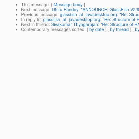
This message
: [
Message body
]
Next message
:
Dhiru Pandey: "ANNOUNCE: GlassFish V2/9.
Previous message
:
glassfish_at_javadesktop.org: "Re: Struc
In reply to
:
glassfish_at_javadesktop.org: "Re: Structure of 
Next in thread
:
Sivakumar Thyagarajan: "Re: Structure of RA
Contemporary messages sorted
: [
by date
] [
by thread
] [
by