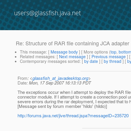
users@glassfish.java.net
Re: Structure of RAR file containing JCA adapter
This message
: [
Message body
] [ More options (
top
,
botto
Related messages
:
[
Next message
] [
Previous message
] 
Contemporary messages sorted
: [
by date
] [
by thread
] [
by
From
: <
glassfish_at_javadesktop.org
>
Date
: Mon, 17 Sep 2007 16:13:13 PDT
The exceptions occur when I attempt to deploy the RAR file.
connector module. If I attempt to create a connection pool us
severe errors during the rar deployment, I expected that to
[Message sent by forum member 'hildo' (hildo)]
http://forums.java.net/jive/thread.jspa?messageID=235720