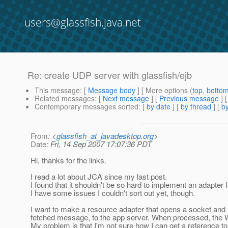
users@glassfish.java.net
Re: create UDP server with glassfish/ejb
This message
: [
Message body
] [ More options (
top
,
botto
Related messages
:
[
Next message
] [
Previous message
] 
Contemporary messages sorted
: [
by date
] [
by thread
] [
by
From
: <
glassfish_at_javadesktop.org
>
Date
: Fri, 14 Sep 2007 17:07:36 PDT
Hi, thanks for the links.
I read a lot about JCA since my last post.
I found that it shouldn't be so hard to implement an adapter
I have some issues I couldn't sort out yet, though.
I want to make a resource adapter that opens a socket and 
fetched message, to the app server. When processed, the
My problem is that I'm not sure how I can get a reference 