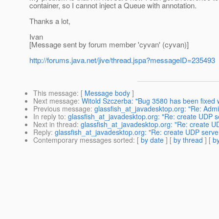
container, so I cannot inject a Queue with annotation.
Thanks a lot,
Ivan
[Message sent by forum member 'cyvan' (cyvan)]
http://forums.java.net/jive/thread.jspa?messageID=235493
This message
: [
Message body
]
Next message
:
Witold Szczerba: "Bug 3580 has been fixed we
Previous message
:
glassfish_at_javadesktop.org: "Re: Adm
In reply to
:
glassfish_at_javadesktop.org: "Re: create UDP se
Next in thread
:
glassfish_at_javadesktop.org: "Re: create UD
Reply
:
glassfish_at_javadesktop.org: "Re: create UDP server 
Contemporary messages sorted
: [
by date
] [
by thread
] [
by