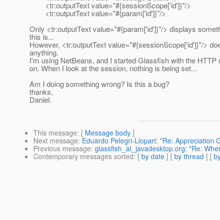
<tr:outputText value="#{sessionScope['id']}"/>
<tr:outputText value="#{param['id']}"/>
Only <tr:outputText value="#{param['id']}"/> displays somet
this is...
However, <tr:outputText value="#{sessionScope['id']}"/> doe
anything.
I'm using NetBeans, and I started Glassfish with the HTTP 
on. When I look at the session, nothing is being set...
Am I doing something wrong? Is this a bug?
thanks,
Daniel.
This message
: [
Message body
]
Next message
:
Eduardo Pelegri-Llopart: "Re: Appreciation 
Previous message
:
glassfish_at_javadesktop.org: "Re: When
Contemporary messages sorted
: [
by date
] [
by thread
] [
by