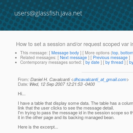
users@glassfish.java.net
How to set a session and/or request scoped var i
This message
: [
Message body
] [ More options (
top
,
botto
Related messages
:
[
Next message
] [
Previous message
]
Contemporary messages sorted
: [
by date
] [
by thread
] [
by
From
: Daniel H. Cavalcanti <
dhcavalcanti_at_gmail.com
>
Date
: Wed, 12 Sep 2007 12:21:53 -0400
Hi...
I have a table that display some data. The table has a colu
link that the user clicks to see the message detail.
I'm trying to pass the message id in the session scope so t
it in the other page and its backing managed bean.
Here is the excerpt...