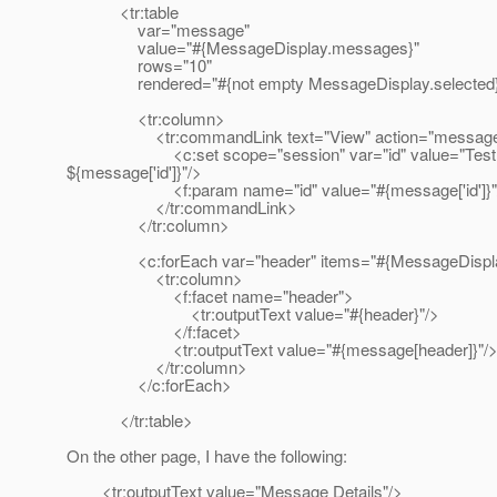
<tr:table
var="message"
value="#{MessageDisplay.messages}"
rows="10"
rendered="#{not empty MessageDisplay.selected
<tr:column>
<tr:commandLink text="View" action="message-d
<c:set scope="session" var="id" value="Test
${message['id']}"/>
<f:param name="id" value="#{message['id']}"
</tr:commandLink>
</tr:column>
<c:forEach var="header" items="#{MessageDisplay
<tr:column>
<f:facet name="header">
<tr:outputText value="#{header}"/>
</f:facet>
<tr:outputText value="#{message[header]}"/
</tr:column>
</c:forEach>
</tr:table>
On the other page, I have the following:
<tr:outputText value="Message Details"/>