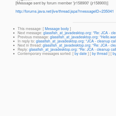
[Message sent by forum member 'jr158900' (jr158900)]
http://forums.java.net/jive/thread.jspa?messageID=235041
This message
: [
Message body
]
Next message
:
glassfish_at_javadesktop.org: "Re: JCA - cl
Previous message
:
glassfish_at_javadesktop.org: "Hello.wa
In reply to
:
glassfish_at_javadesktop.org: "JCA - cleanup ca
Next in thread
:
glassfish_at_javadesktop.org: "Re: JCA - cl
Reply
:
glassfish_at_javadesktop.org: "Re: JCA - cleanup ca
Contemporary messages sorted
: [
by date
] [
by thread
] [
by