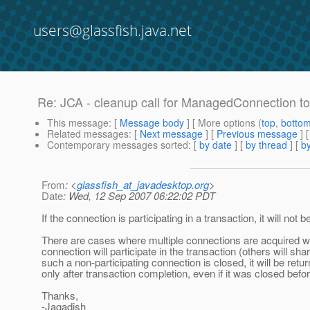
users@glassfish.java.net
Re: JCA - cleanup call for ManagedConnection to
This message
: [
Message body
] [ More options (
top
,
botto
Related messages
:
[
Next message
] [
Previous message
] 
Contemporary messages sorted
: [
by date
] [
by thread
] [
by
From
: <
glassfish_at_javadesktop.org
>
Date
: Wed, 12 Sep 2007 06:22:02 PDT
If the connection is participating in a transaction, it will not 
There are cases where multiple connections are acquired wit
connection will participate in the transaction (others will sh
such a non-participating connection is closed, it will be retu
only after transaction completion, even if it was closed befo
Thanks,
-Jagadish