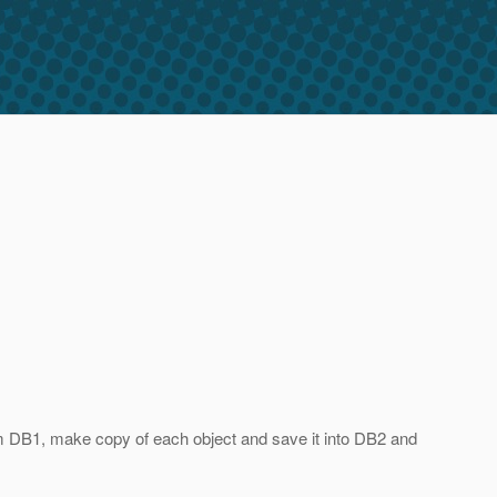
rom DB1, make copy of each object and save it into DB2 and