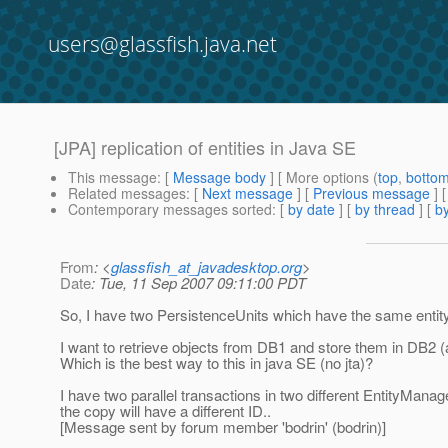
users@glassfish.java.net
[JPA] replication of entities in Java SE
This message
: [
Message body
] [ More options (
top
,
botto
Related messages
:
[
Next message
] [
Previous message
]
Contemporary messages sorted
: [
by date
] [
by thread
] [
by
From
: <
glassfish_at_javadesktop.org
>
Date
: Tue, 11 Sep 2007 09:11:00 PDT
So, I have two PersistenceUnits which have the same entity
I want to retrieve objects from DB1 and store them in DB2
Which is the best way to this in java SE (no jta)?
I have two parallel transactions in two different EntityMan
the copy will have a different ID..
[Message sent by forum member 'bodrin' (bodrin)]