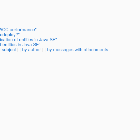
e ACC performance"
redeploy?"
cation of entities in Java SE"
f entities in Java SE"
 subject
] [
by author
] [
by messages with attachments
]