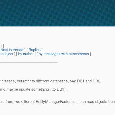
m
) ]
[
Next in thread
] [
Replies
]
 subject
] [
by author
] [
by messages with attachments
]
 classes, but refer to different databases, say DB1 and DB2.
 (and maybe update something into DB1).
agers from two different EntityManagerFactories. I can read objects f