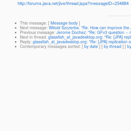
http://forums.java.net/jive/thread.jspa?messageID=234884
This message
: [
Message body
]
Next message
:
Witold Szczerba: "Re: How can improve th
Previous message
:
Jerome Dochez: "Re: GFv3 question -- 
Next in thread
:
glassfish_at_javadesktop.org: "Re: [JPA] repli
Reply
:
glassfish_at_javadesktop.org: "Re: [JPA] replication o
Contemporary messages sorted
: [
by date
] [
by thread
] [
by