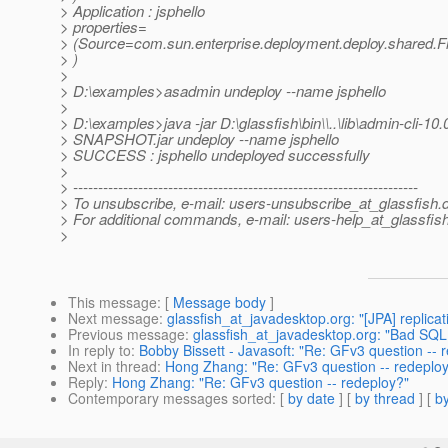
> Application : jsphello
> properties=
> (Source=com.sun.enterprise.deployment.deploy.shared.F
> )
>
> D:\examples>asadmin undeploy --name jsphello
>
> D:\examples>java -jar D:\glassfish\bin\\..\lib\admin-cli-10.
> SNAPSHOT.jar undeploy --name jsphello
> SUCCESS : jsphello undeployed successfully
>
> ---------------------------------------------------------------------
> To unsubscribe, e-mail: users-unsubscribe_at_glassfish.
> For additional commands, e-mail: users-help_at_glassfish
>
This message
: [
Message body
]
Next message
:
glassfish_at_javadesktop.org: "[JPA] replicati
Previous message
:
glassfish_at_javadesktop.org: "Bad SQL
In reply to
:
Bobby Bissett - Javasoft: "Re: GFv3 question -- 
Next in thread
:
Hong Zhang: "Re: GFv3 question -- redeplo
Reply
:
Hong Zhang: "Re: GFv3 question -- redeploy?"
Contemporary messages sorted
: [
by date
] [
by thread
] [
by