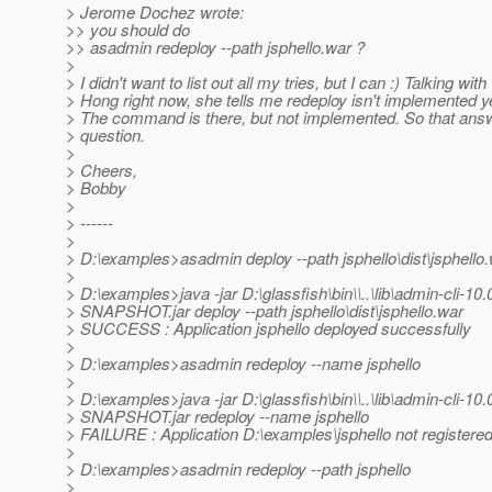
> Jerome Dochez wrote:
>> you should do
>> asadmin redeploy --path jsphello.war ?
>
> I didn't want to list out all my tries, but I can :) Talking with
> Hong right now, she tells me redeploy isn't implemented ye
> The command is there, but not implemented. So that an
> question.
>
> Cheers,
> Bobby
>
> ------
>
> D:\examples>asadmin deploy --path jsphello\dist\jsphello
>
> D:\examples>java -jar D:\glassfish\bin\\..\lib\admin-cli-10.
> SNAPSHOT.jar deploy --path jsphello\dist\jsphello.war
> SUCCESS : Application jsphello deployed successfully
>
> D:\examples>asadmin redeploy --name jsphello
>
> D:\examples>java -jar D:\glassfish\bin\\..\lib\admin-cli-10.
> SNAPSHOT.jar redeploy --name jsphello
> FAILURE : Application D:\examples\jsphello not registere
>
> D:\examples>asadmin redeploy --path jsphello
>