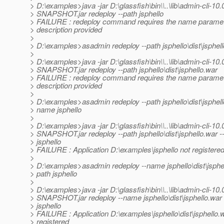
> D:\examples>java -jar D:\glassfish\bin\\..\lib\admin-cli-10.
> SNAPSHOT.jar redeploy --path jsphello
> FAILURE : redeploy command requires the name paramet
> description provided
>
> D:\examples>asadmin redeploy --path jsphello\dist\jsphel
>
> D:\examples>java -jar D:\glassfish\bin\\..\lib\admin-cli-10.
> SNAPSHOT.jar redeploy --path jsphello\dist\jsphello.war
> FAILURE : redeploy command requires the name paramet
> description provided
>
> D:\examples>asadmin redeploy --path jsphello\dist\jsphell
> name jsphello
>
> D:\examples>java -jar D:\glassfish\bin\\..\lib\admin-cli-10.
> SNAPSHOT.jar redeploy --path jsphello\dist\jsphello.war 
> jsphello
> FAILURE : Application D:\examples\jsphello not registere
>
> D:\examples>asadmin redeploy --name jsphello\dist\jsphel
> path jsphello
>
> D:\examples>java -jar D:\glassfish\bin\\..\lib\admin-cli-10.
> SNAPSHOT.jar redeploy --name jsphello\dist\jsphello.war 
> jsphello
> FAILURE : Application D:\examples\jsphello\dist\jsphello.
> registered