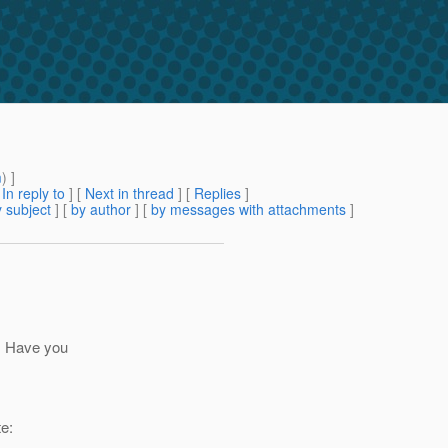
m
) ]
[
In reply to
]
[
Next in thread
] [
Replies
]
 subject
] [
by author
] [
by messages with attachments
]
t. Have you
e: