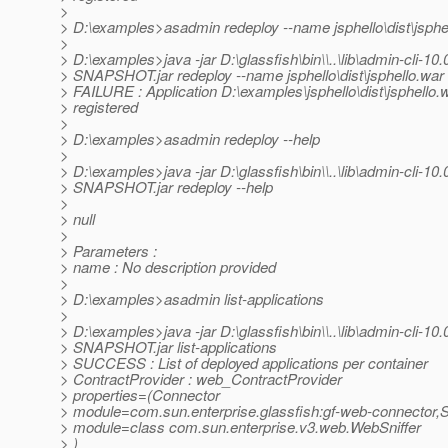
>
> D:\examples>asadmin redeploy --name jsphello\dist\jsphe
>
> D:\examples>java -jar D:\glassfish\bin\\..\lib\admin-cli-10.
> SNAPSHOT.jar redeploy --name jsphello\dist\jsphello.war
> FAILURE : Application D:\examples\jsphello\dist\jsphello.
> registered
>
> D:\examples>asadmin redeploy --help
>
> D:\examples>java -jar D:\glassfish\bin\\..\lib\admin-cli-10.
> SNAPSHOT.jar redeploy --help
>
> null
>
> Parameters :
> name : No description provided
>
> D:\examples>asadmin list-applications
>
> D:\examples>java -jar D:\glassfish\bin\\..\lib\admin-cli-10.
> SNAPSHOT.jar list-applications
> SUCCESS : List of deployed applications per container
> ContractProvider : web_ContractProvider
> properties=(Connector
> module=com.sun.enterprise.glassfish:gf-web-connector,Sn
> module=class com.sun.enterprise.v3.web.WebSniffer
> )