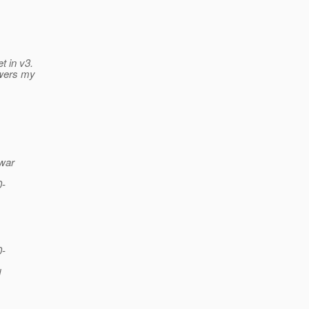
t in v3.
swers my
.war
0-
0-
d