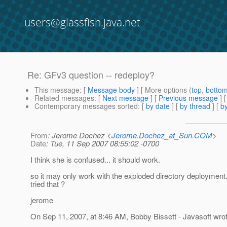
users@glassfish.java.net
Re: GFv3 question -- redeploy?
This message
: [
Message body
] [ More options (
top
,
botto
Related messages
:
[
Next message
] [
Previous message
] 
Contemporary messages sorted
: [
by date
] [
by thread
] [
by
From
: Jerome Dochez <
Jerome.Dochez_at_Sun.COM
>
Date
: Tue, 11 Sep 2007 08:55:02 -0700
I think she is confused... it should work.
so it may only work with the exploded directory deploymen
tried that ?
jerome
On Sep 11, 2007, at 8:46 AM, Bobby Bissett - Javasoft wrot