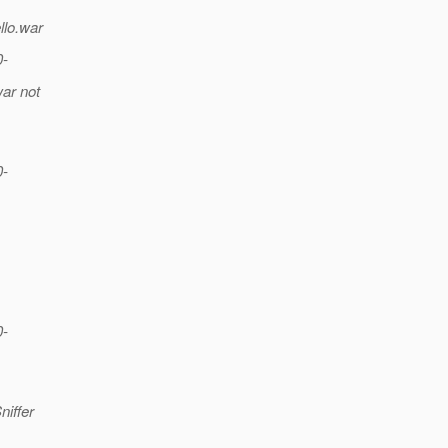
llo.war
0-
war not
0-
0-
iffer