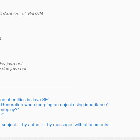
ileArchive_at_6db724
0-
dev.java.net
.
dev.java.net
on of entities in Java SE"
 Generation when merging an object using inheritance"
redeploy?"
y?"
 subject
] [
by author
] [
by messages with attachments
]