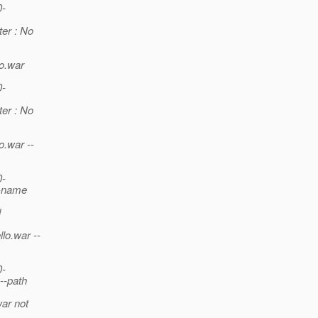
0-
er : No
lo.war
0-
er : No
o.war --
0-
--name
d
lo.war --
0-
--path
war not