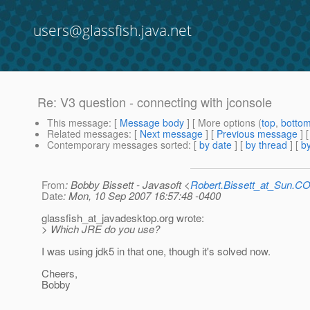
users@glassfish.java.net
Re: V3 question - connecting with jconsole
This message
: [
Message body
] [ More options (
top
,
botto
Related messages
:
[
Next message
] [
Previous message
] 
Contemporary messages sorted
: [
by date
] [
by thread
] [
by
From
: Bobby Bissett - Javasoft <
Robert.Bissett_at_Sun.C
Date
: Mon, 10 Sep 2007 16:57:48 -0400
glassfish_at_javadesktop.
org wrote:
> Which JRE do you use?
I was using jdk5 in that one, though it's solved now.
Cheers,
Bobby