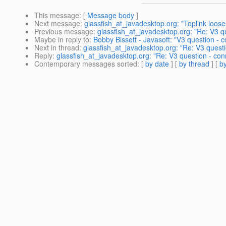
This message
: [
Message body
]
Next message
:
glassfish_at_javadesktop.org: "Toplink loos
Previous message
:
glassfish_at_javadesktop.org: "Re: V3 qu
Maybe in reply to
:
Bobby Bissett - Javasoft: "V3 question - c
Next in thread
:
glassfish_at_javadesktop.org: "Re: V3 questi
Reply
:
glassfish_at_javadesktop.org: "Re: V3 question - con
Contemporary messages sorted
: [
by date
] [
by thread
] [
by