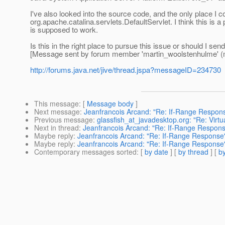
I've also looked into the source code, and the only place I 
org.apache.catalina.servlets.DefaultServlet. I think this i
is supposed to work.
Is this in the right place to pursue this issue or should I sen
[Message sent by forum member 'martin_woolstenhulme' (
http://forums.java.net/jive/thread.jspa?messageID=234730
This message
: [
Message body
]
Next message
:
Jeanfrancois Arcand: "Re: If-Range Respon
Previous message
:
glassfish_at_javadesktop.org: "Re: Virtu
Next in thread
:
Jeanfrancois Arcand: "Re: If-Range Respon
Maybe reply
:
Jeanfrancois Arcand: "Re: If-Range Response
Maybe reply
:
Jeanfrancois Arcand: "Re: If-Range Response
Contemporary messages sorted
: [
by date
] [
by thread
] [
by