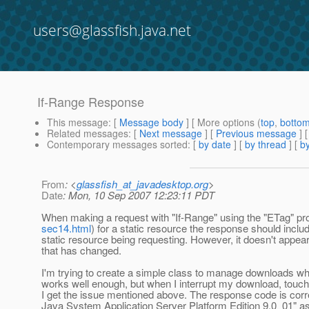
users@glassfish.java.net
If-Range Response
This message
: [
Message body
] [ More options (
top
,
botto
Related messages
:
[
Next message
] [
Previous message
]
Contemporary messages sorted
: [
by date
] [
by thread
] [
by
From
: <
glassfish_at_javadesktop.org
>
Date
: Mon, 10 Sep 2007 12:23:11 PDT
When making a request with "If-Range" using the "ETag" pr
sec14.html
) for a static resource the response should include
static resource being requesting. However, it doesn't appear 
that has changed.
I'm trying to create a simple class to manage downloads w
works well enough, but when I interrupt my download, touch 
I get the issue mentioned above. The response code is corre
Java System Application Server Platform Edition 9.0_01" a