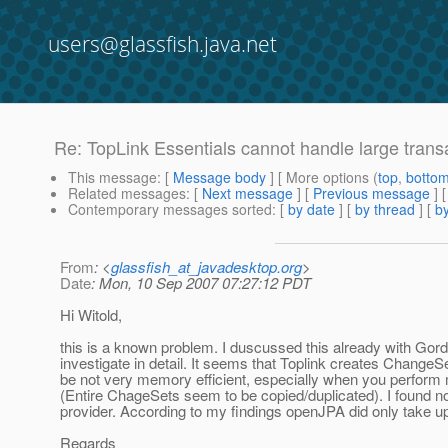
users@glassfish.java.net
Re: TopLink Essentials cannot handle large tran
This message
: [
Message body
] [ More options (
top
,
botto
Related messages
:
[
Next message
] [
Previous message
] 
Contemporary messages sorted
: [
by date
] [
by thread
] [
by
From
: <
glassfish_at_javadesktop.org
>
Date
: Mon, 10 Sep 2007 07:27:12 PDT
Hi Witold,
this is a known problem. I duscussed this already with Gordo
investigate in detail. It seems that Toplink creates ChangeS
be not very memory efficient, especially when you perform m
(Entire ChageSets seem to be copied/duplicated). I found no 
provider. According to my findings openJPA did only take u
Regards