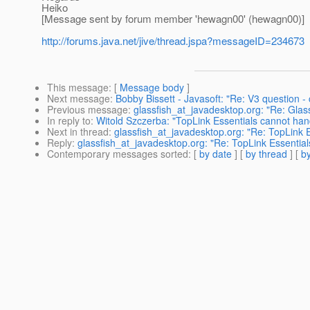
Heiko
[Message sent by forum member 'hewagn00' (hewagn00)]
http://forums.java.net/jive/thread.jspa?messageID=234673
This message
: [
Message body
]
Next message
:
Bobby Bissett - Javasoft: "Re: V3 question -
Previous message
:
glassfish_at_javadesktop.org: "Re: Gla
In reply to
:
Witold Szczerba: "TopLink Essentials cannot han
Next in thread
:
glassfish_at_javadesktop.org: "Re: TopLink 
Reply
:
glassfish_at_javadesktop.org: "Re: TopLink Essentia
Contemporary messages sorted
: [
by date
] [
by thread
] [
by