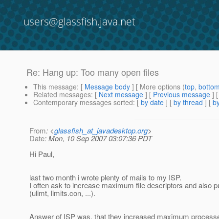
users@glassfish.java.net
Re: Hang up: Too many open files
This message
: [
Message body
] [ More options (
top
,
botto
Related messages
:
[
Next message
] [
Previous message
] 
Contemporary messages sorted
: [
by date
] [
by thread
] [
by
From
: <
glassfish_at_javadesktop.org
>
Date
: Mon, 10 Sep 2007 03:07:36 PDT
Hi Paul,
last two month i wrote plenty of mails to my ISP.
I often ask to increase maximum file descriptors and also pu
(ulimt, limits.con, ...).
Answer of ISP was, that they increased maximum process