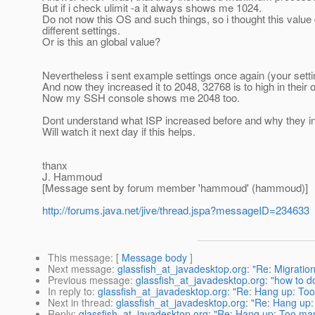
But if i check ulimit -a it always shows me 1024.
Do not now this OS and such things, so i thought this value
different settings.
Or is this an global value?
Nevertheless i sent example settings once again (your setti
And now they increased it to 2048, 32768 is to high in their o
Now my SSH console shows me 2048 too.
Dont understand what ISP increased before and why they incr
Will watch it next day if this helps.
thanx
J. Hammoud
[Message sent by forum member 'hammoud' (hammoud)]
http://forums.java.net/jive/thread.jspa?messageID=234633
This message
: [
Message body
]
Next message
:
glassfish_at_javadesktop.org: "Re: Migration
Previous message
:
glassfish_at_javadesktop.org: "how to 
In reply to
:
glassfish_at_javadesktop.org: "Re: Hang up: Too
Next in thread
:
glassfish_at_javadesktop.org: "Re: Hang up:
Reply
:
glassfish_at_javadesktop.org: "Re: Hang up: Too man