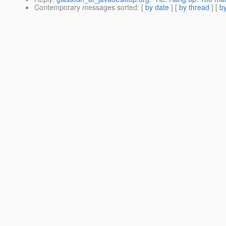
Contemporary messages sorted
: [
by date
] [
by thread
] [
by