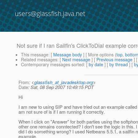
users@glassfish.java.net
Not sure if I ran Sailfin's ClickToDial example corre
This message
: [
Message body
] [ More options (
top
,
botto
Related messages
:
[
Next message
] [
Previous message
]
Contemporary messages sorted
: [
by date
] [
by thread
] [
by
From
: <
glassfish_at_javadesktop.org
>
Date
: Sat, 08 Sep 2007 10:49:15 PDT
Hi
I am new to using SIP and have tried out an example called C
am not sure of is if I am running it correctly.
When I click on "Answer" for both parties using the softphone
other one remains conntected? I don't see the logic in thi
did I do something wrong? I used Netbeans 5.5.1, a sailfin n
example.