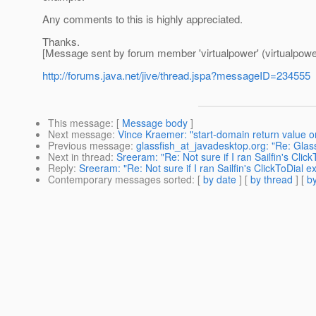
Any comments to this is highly appreciated.
Thanks.
[Message sent by forum member 'virtualpower' (virtualpowe
http://forums.java.net/jive/thread.jspa?messageID=234555
This message
: [
Message body
]
Next message
:
Vince Kraemer: "start-domain return value o
Previous message
:
glassfish_at_javadesktop.org: "Re: Glass
Next in thread
:
Sreeram: "Re: Not sure if I ran Sailfin's Clic
Reply
:
Sreeram: "Re: Not sure if I ran Sailfin's ClickToDial e
Contemporary messages sorted
: [
by date
] [
by thread
] [
by