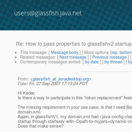
users@glassfish.java.net
Re: How to pass properties to glassfishv2 startu
This message
: [
Message body
] [ More options (
top
,
botto
Related messages
:
[
Next message
] [
Previous message
] 
Contemporary messages sorted
: [
by date
] [
by thread
] [
by
From
: <
glassfish_at_javadesktop.org
>
Date
: Fri, 07 Sep 2007 17:13:24 PDT
Hi Kedar,
Is there a way to participate in this "token replacement" fe
The missing requirement in your use case, is that I need Ba
domain.
xml.
Again, in glassfishV1, my domain.xml had <java-config clas
startup through startserv with -Dpath-to-myjars=dynamic-c
Does that make sense?