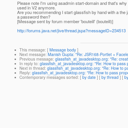
Please note I'm using asadmin start-domain and that's why 
used in V2 anymore.
Are you recommending I start glassfish by hand with a the
a password then?
[Message sent by forum member 'bouteill' (bouteill)]
http://forums.java.net/jive/thread.jspa?messageID=234513
This message
: [
Message body
]
Next message
:
Manish Gupta: "Re: JSR168-Portlet + Facele
Previous message
:
glassfish_at_javadesktop.org: "Re: cre
In reply to
:
glassfish_at_javadesktop.org: "Re: How to pass p
Next in thread
:
glassfish_at_javadesktop.org: "Re: How to pa
Reply
:
glassfish_at_javadesktop.org: "Re: How to pass prope
Contemporary messages sorted
: [
by date
] [
by thread
] [
by