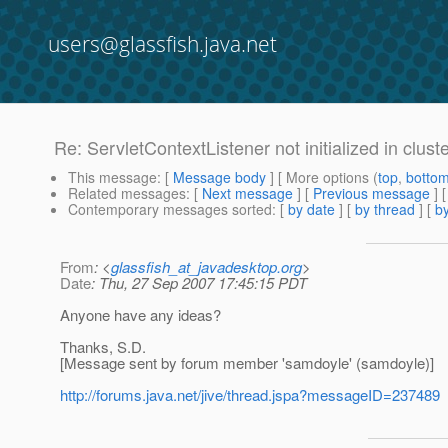
users@glassfish.java.net
Re: ServletContextListener not initialized in clus
This message
: [
Message body
] [ More options (
top
,
botto
Related messages
:
[
Next message
] [
Previous message
] 
Contemporary messages sorted
: [
by date
] [
by thread
] [
by
From
: <
glassfish_at_javadesktop.org
>
Date
: Thu, 27 Sep 2007 17:45:15 PDT
Anyone have any ideas?
Thanks, S.D.
[Message sent by forum member 'samdoyle' (samdoyle)]
http://forums.java.net/jive/thread.jspa?messageID=237489