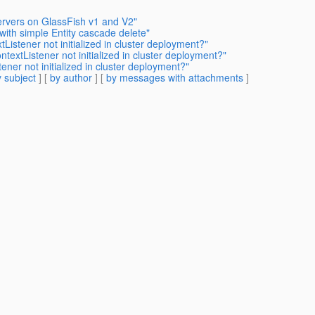
Servers on GlassFish v1 and V2"
with simple Entity cascade delete"
Listener not initialized in cluster deployment?"
textListener not initialized in cluster deployment?"
ener not initialized in cluster deployment?"
 subject
] [
by author
] [
by messages with attachments
]