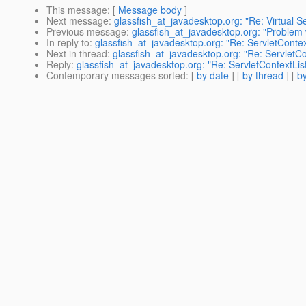
This message
: [
Message body
]
Next message
:
glassfish_at_javadesktop.org: "Re: Virtual 
Previous message
:
glassfish_at_javadesktop.org: "Problem 
In reply to
:
glassfish_at_javadesktop.org: "Re: ServletContext
Next in thread
:
glassfish_at_javadesktop.org: "Re: ServletCon
Reply
:
glassfish_at_javadesktop.org: "Re: ServletContextList
Contemporary messages sorted
: [
by date
] [
by thread
] [
by