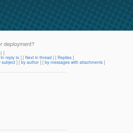
ter deployment?
m
) ]
[
In reply to
]
[
Next in thread
] [
Replies
]
 subject
] [
by author
] [
by messages with attachments
]