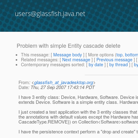
users@glassfish.java.net
Problem with simple Entity cascade delete
This message
: [
Message body
] [ More options (
top
,
botto
Related messages
:
[
Next message
] [
Previous message
]
Contemporary messages sorted
: [
by date
] [
by thread
] [
by
From
: <
glassfish_at_javadesktop.org
>
Date
: Thu, 27 Sep 2007 17:43:14 PDT
I have 3 entity class: Device, Hardware, Software. Device is
extends Device. Software is a simple entity class. Hardware
I just created a test application with the 3 entity classes that
the annotations with default values except the Hardware
CascadeType.REMOVE}) on Collection<Software>software a
I have the persistence context perform a "drop and create"