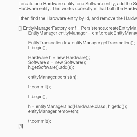
I create one Hardware entity, one Software entity, add the So
Hardware entity. This works correctly in that both the Hardw
I then find the Hardware entity by Id, and remove the Hardwa
[i] EntityManagerFactory emf = Persistence.createEntityM
EntityManager entityManager = emf.createEntityManag
EntityTransaction tr = entityManager.getTransaction();
tr.begin();
Hardware h = new Hardware();
Software s = new Software();
h.getSoftware().add(s);
entityManager.persist(h);
tr.commit();
tr.begin();
h = entityManager.find(Hardware.class, h.getId());
entityManager.remove(h);
tr.commit();
[/i]