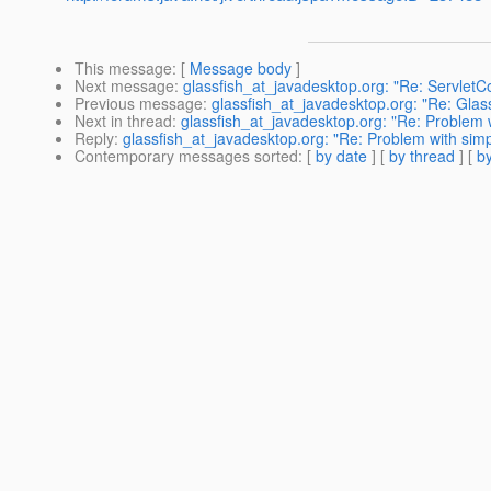
This message
: [
Message body
]
Next message
:
glassfish_at_javadesktop.org: "Re: ServletCon
Previous message
:
glassfish_at_javadesktop.org: "Re: Gla
Next in thread
:
glassfish_at_javadesktop.org: "Re: Problem w
Reply
:
glassfish_at_javadesktop.org: "Re: Problem with simp
Contemporary messages sorted
: [
by date
] [
by thread
] [
by