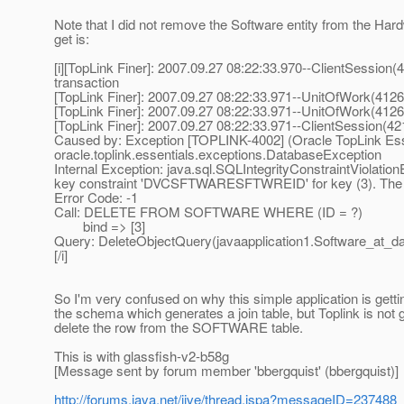
Note that I did not remove the Software entity from the Hard
get is:
[i][TopLink Finer]: 2007.09.27 08:22:33.970--ClientSessio
transaction
[TopLink Finer]: 2007.09.27 08:22:33.971--UnitOfWork(4126
[TopLink Finer]: 2007.09.27 08:22:33.971--UnitOfWork(41267
[TopLink Finer]: 2007.09.27 08:22:33.971--ClientSession(42
Caused by: Exception [TOPLINK-4002] (Oracle TopLink Essen
oracle.toplink.essentials.exceptions.DatabaseException
Internal Exception: java.sql.SQLIntegrityConstraintViolati
key constraint 'DVCSFTWARESFTWREID' for key (3). The s
Error Code: -1
Call: DELETE FROM SOFTWARE WHERE (ID = ?)
bind => [3]
Query: DeleteObjectQuery(javaapplication1.Software_at_d
[/i]
So I'm very confused on why this simple application is getting
the schema which generates a join table, but Toplink is not 
delete the row from the SOFTWARE table.
This is with glassfish-v2-b58g
[Message sent by forum member 'bbergquist' (bbergquist)]
http://forums.java.net/jive/thread.jspa?messageID=237488