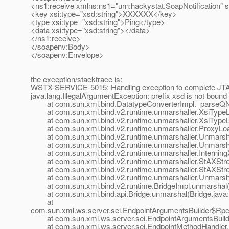
<ns1:receive xmlns:ns1="urn:hackystat.SoapNotification" 
<key xsi:type="xsd:string">XXXXXX</key>
<type xsi:type="xsd:string">Ping</type>
<data xsi:type="xsd:string"></data>
</ns1:receive>
</soapenv:Body>
</soapenv:Envelope>
the exception/stacktrace is:
WSTX-SERVICE-5015: Handling exception to complete JTA 
java.lang.IllegalArgumentException: prefix xsd is not boun
at com.sun.xml.bind.DatatypeConverterImpl._parseQNa
at com.sun.xml.bind.v2.runtime.unmarshaller.XsiTypeLo
at com.sun.xml.bind.v2.runtime.unmarshaller.XsiTypeLo
at com.sun.xml.bind.v2.runtime.unmarshaller.ProxyLoad
at com.sun.xml.bind.v2.runtime.unmarshaller.Unmarshall
at com.sun.xml.bind.v2.runtime.unmarshaller.Unmarshall
at com.sun.xml.bind.v2.runtime.unmarshaller.InterningXml
at com.sun.xml.bind.v2.runtime.unmarshaller.StAXStre
at com.sun.xml.bind.v2.runtime.unmarshaller.StAXStre
at com.sun.xml.bind.v2.runtime.unmarshaller.Unmarshal
at com.sun.xml.bind.v2.runtime.BridgeImpl.unmarshal(B
at com.sun.xml.bind.api.Bridge.unmarshal(Bridge.java:
at
com.sun.xml.ws.server.sei.EndpointArgumentsBuilder$RpcL
at com.sun.xml.ws.server.sei.EndpointArgumentsBuilder
at com.sun.xml.ws.server.sei.EndpointMethodHandler.i