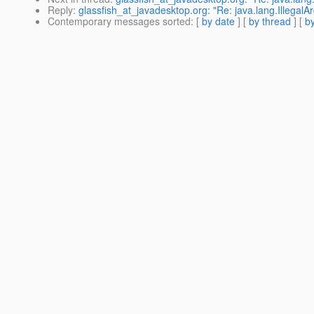
Reply
:
glassfish_at_javadesktop.org: "Re: java.lang.Illegal
Contemporary messages sorted
: [
by date
] [
by thread
] [
by