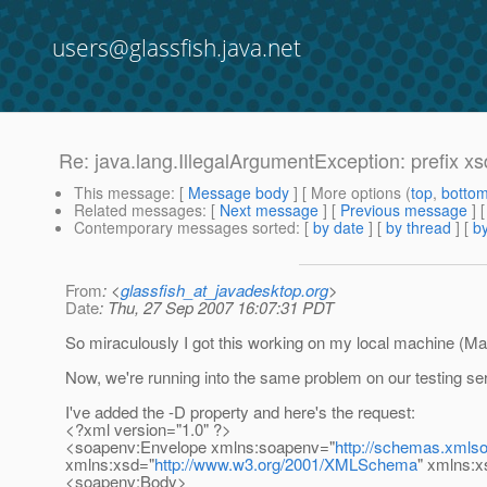
users@glassfish.java.net
Re: java.lang.IllegalArgumentException: prefix x
This message
: [
Message body
] [ More options (
top
,
botto
Related messages
:
[
Next message
] [
Previous message
] 
Contemporary messages sorted
: [
by date
] [
by thread
] [
by
From
: <
glassfish_at_javadesktop.org
>
Date
: Thu, 27 Sep 2007 16:07:31 PDT
So miraculously I got this working on my local machine (M
Now, we're running into the same problem on our testing se
I've added the -D property and here's the request:
<?xml version="1.0" ?>
<soapenv:Envelope xmlns:soapenv="
http://schemas.xmlso
xmlns:xsd="
http://www.w3.org/2001/XMLSchema
" xmlns:x
<soapenv:Body>