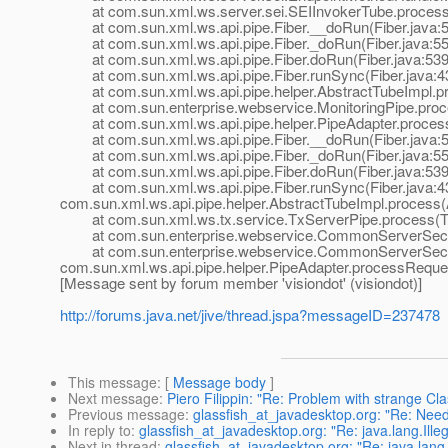
at com.sun.xml.ws.server.sei.SEIInvokerTube.processR
at com.sun.xml.ws.api.pipe.Fiber.__doRun(Fiber.java:
at com.sun.xml.ws.api.pipe.Fiber._doRun(Fiber.java:55
at com.sun.xml.ws.api.pipe.Fiber.doRun(Fiber.java:539
at com.sun.xml.ws.api.pipe.Fiber.runSync(Fiber.java:4
at com.sun.xml.ws.api.pipe.helper.AbstractTubeImpl.pr
at com.sun.enterprise.webservice.MonitoringPipe.proce
at com.sun.xml.ws.api.pipe.helper.PipeAdapter.process
at com.sun.xml.ws.api.pipe.Fiber.__doRun(Fiber.java:
at com.sun.xml.ws.api.pipe.Fiber._doRun(Fiber.java:55
at com.sun.xml.ws.api.pipe.Fiber.doRun(Fiber.java:539
at com.sun.xml.ws.api.pipe.Fiber.runSync(Fiber.java:43
com.sun.xml.ws.api.pipe.helper.AbstractTubeImpl.process(
at com.sun.xml.ws.tx.service.TxServerPipe.process(Tx
at com.sun.enterprise.webservice.CommonServerSecuri
at com.sun.enterprise.webservice.CommonServerSecuri
com.sun.xml.ws.api.pipe.helper.PipeAdapter.processReque
[Message sent by forum member 'visiondot' (visiondot)]
http://forums.java.net/jive/thread.jspa?messageID=237478
This message
: [
Message body
]
Next message
:
Piero Filippin: "Re: Problem with strange C
Previous message
:
glassfish_at_javadesktop.org: "Re: Need
In reply to
:
glassfish_at_javadesktop.org: "Re: java.lang.Ill
Next in thread
:
glassfish_at_javadesktop.org: "Re: java.lang