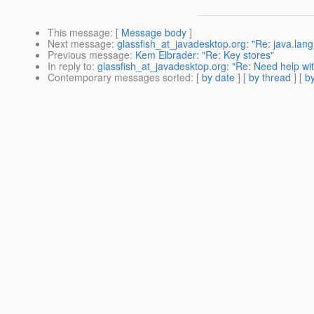
This message
: [
Message body
]
Next message
:
glassfish_at_javadesktop.org: "Re: java.lan
Previous message
:
Kem Elbrader: "Re: Key stores"
In reply to
:
glassfish_at_javadesktop.org: "Re: Need help wi
Contemporary messages sorted
: [
by date
] [
by thread
] [
by