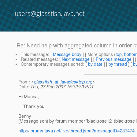
users@glassfish.java.net
Re: Need help with aggregated column in order b
This message
: [
Message body
] [ More options (
top
,
botto
Related messages
:
[
Next message
] [
Previous message
] 
Contemporary messages sorted
: [
by date
] [
by thread
] [
by
From
: <
glassfish_at_javadesktop.org
>
Date
: Thu, 27 Sep 2007 15:32:30 PDT
Hi Marina,
Thank you.
Benny
[Message sent by forum member 'blackrose12' (blackrose1
http://forums.java.net/jive/thread.jspa?messageID=237474