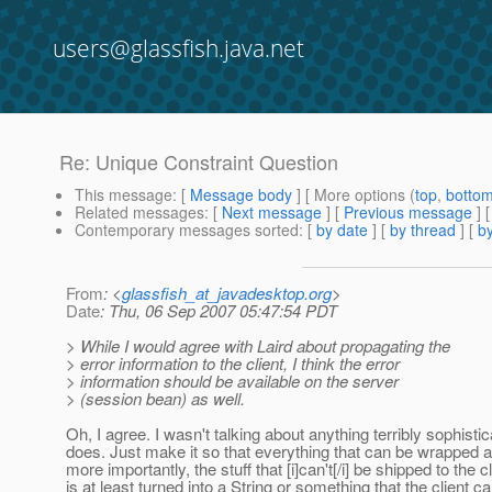
users@glassfish.java.net
Re: Unique Constraint Question
This message
: [
Message body
] [ More options (
top
,
botto
Related messages
:
[
Next message
] [
Previous message
] 
Contemporary messages sorted
: [
by date
] [
by thread
] [
by
From
: <
glassfish_at_javadesktop.org
>
Date
: Thu, 06 Sep 2007 05:47:54 PDT
> While I would agree with Laird about propagating the
> error information to the client, I think the error
> information should be available on the server
> (session bean) as well.
Oh, I agree. I wasn't talking about anything terribly sophist
does. Just make it so that everything that can be wrapped and
more importantly, the stuff that [i]can't[/i] be shipped to th
is at least turned into a String or something that the client 