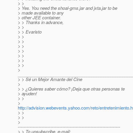
> >
> Yes. You need the shoal-gms.jar and jxta.jar to be
> made available to any
> other JEE container.
> > Thanks in advance,
> >
> > Evaristo
> >
> >
> >
> >
> >
> >
> >
>
________________________________________________
> > Sé un Mejor Amante del Cine
>
> > ¿Quieres saber cómo? ¡Deja que otras personas te
> ayuden!
> >
>
http://advision.webevents.yahoo.com/reto/entretenimiento.h
> >
> >
>
---------------------------------------------------------------------
> > To unsubscribe, e-mail: