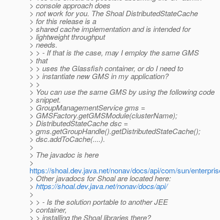
> console approach does
> not work for you. The Shoal DistributedStateCache
> for this release is a
> shared cache implementation and is intended for
> lightweight throughput
> needs.
> > - If that is the case, may I employ the same GMS
> that
> > uses the Glassfish container, or do I need to
> > instantiate new GMS in my application?
> >
> You can use the same GMS by using the following code
> snippet.
> GroupManagementService gms =
> GMSFactory.getGMSModule(clusterName);
> DistributedStateCache dsc =
> gms.getGroupHandle().getDistributedStateCache();
> dsc.addToCache(....).
>
> The javadoc is here
>
https://shoal.dev.java.net/nonav/docs/api/com/sun/enterpr
> Other javadocs for Shoal are located here:
>
https://shoal.dev.java.net/nonav/docs/api/
>
> > - Is the solution portable to another JEE
> container,
> > installing the Shoal libraries there?