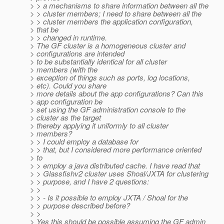
> > a mechanisms to share information between all the
> > cluster members; I need to share between all the
> > cluster members the application configuration,
> that be
> > changed in runtime.
> The GF cluster is a homogeneous cluster and
> configurations are intended
> to be substantially identical for all cluster
> members (with the
> exception of things such as ports, log locations,
> etc). Could you share
> more details about the app configurations? Can this
> app configuration be
> set using the GF administration console to the
> cluster as the target
> thereby applying it uniformly to all cluster
> members?
> > I could employ a database for
> > that, but I considered more performance oriented
> to
> > employ a java distributed cache. I have read that
> > Glassfishv2 cluster uses Shoal/JXTA for clustering
> > purpose, and I have 2 questions:
> >
> > - Is it possible to employ JXTA / Shoal for the
> > purpose described before?
> >
> Yes this should be possible assuming the GF admin