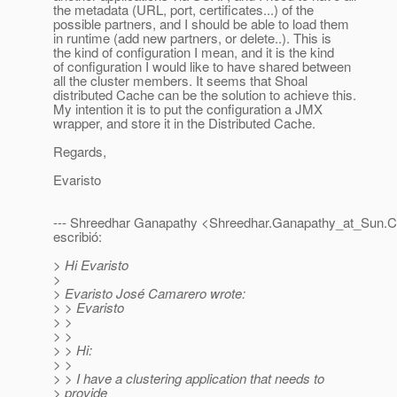
the metadata (URL, port, certificates...) of the
possible partners, and I should be able to load them
in runtime (add new partners, or delete..). This is
the kind of configuration I mean, and it is the kind
of configuration I would like to have shared between
all the cluster members. It seems that Shoal
distributed Cache can be the solution to achieve this.
My intention it is to put the configuration a JMX
wrapper, and store it in the Distributed Cache.
Regards,
Evaristo
--- Shreedhar Ganapathy <Shreedhar.Ganapathy_at_Sun.
escribió:
> Hi Evaristo
>
> Evaristo José Camarero wrote:
> > Evaristo
> >
> >
> > Hi:
> >
> > I have a clustering application that needs to
> provide