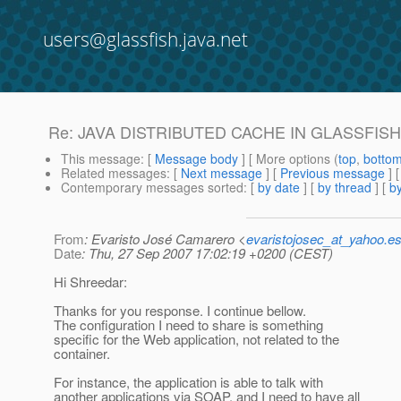
users@glassfish.java.net
Re: JAVA DISTRIBUTED CACHE IN GLASSFIS
This message
: [
Message body
] [ More options (
top
,
botto
Related messages
:
[
Next message
] [
Previous message
] 
Contemporary messages sorted
: [
by date
] [
by thread
] [
by
From
: Evaristo José Camarero <
evaristojosec_at_yahoo.e
Date
: Thu, 27 Sep 2007 17:02:19 +0200 (CEST)
Hi Shreedar:
Thanks for you response. I continue bellow.
The configuration I need to share is something
specific for the Web application, not related to the
container.
For instance, the application is able to talk with
another applications via SOAP, and I need to have all