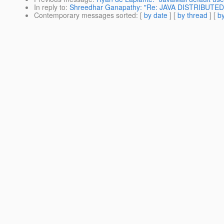
In reply to
:
Shreedhar Ganapathy: "Re: JAVA DISTRIBUT
Contemporary messages sorted
: [
by date
] [
by thread
] [
by