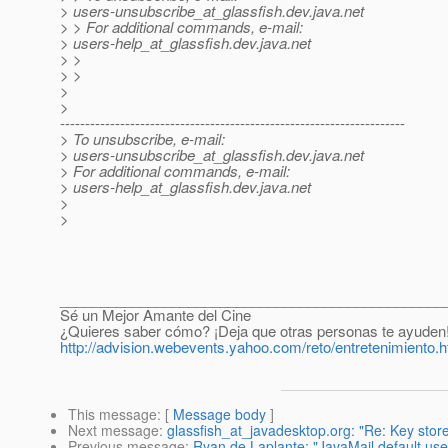
> users-unsubscribe_at_glassfish.
dev.java.net
> > For additional commands, e-mail:
> users-help_at_glassfish.
dev.java.net
> >
> >
>
>
---------------------------------------------------------------------
> To unsubscribe, e-mail:
> users-unsubscribe_at_glassfish.
dev.java.net
> For additional commands, e-mail:
> users-help_at_glassfish.
dev.java.net
>
>
________________________________________________
Sé un Mejor Amante del Cine
¿Quieres saber cómo? ¡Deja que otras personas te ayuden
http://advision.webevents.yahoo.com/reto/entretenimiento.h
This message
: [
Message body
]
Next message
:
glassfish_at_javadesktop.org: "Re: Key stor
Previous message
:
Ryan de Laplante: "JavaMail default use