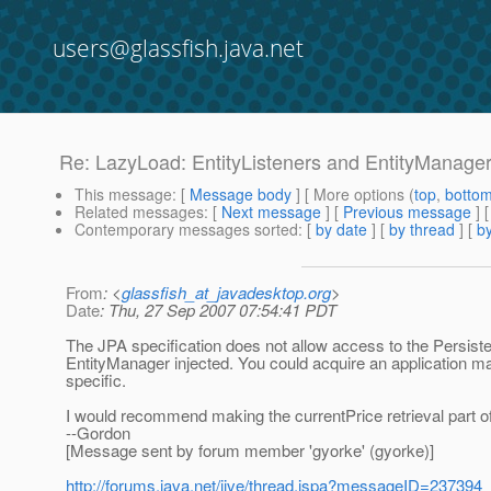
users@glassfish.java.net
Re: LazyLoad: EntityListeners and EntityManage
This message
: [
Message body
] [ More options (
top
,
botto
Related messages
:
[
Next message
] [
Previous message
] 
Contemporary messages sorted
: [
by date
] [
by thread
] [
by
From
: <
glassfish_at_javadesktop.org
>
Date
: Thu, 27 Sep 2007 07:54:41 PDT
The JPA specification does not allow access to the Persisten
EntityManager injected. You could acquire an application ma
specific.
I would recommend making the currentPrice retrieval part of y
--Gordon
[Message sent by forum member 'gyorke' (gyorke)]
http://forums.java.net/jive/thread.jspa?messageID=237394