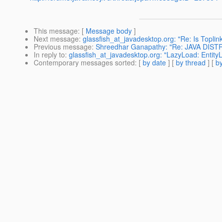
This message
: [
Message body
]
Next message
:
glassfish_at_javadesktop.org: "Re: Is Toplin
Previous message
:
Shreedhar Ganapathy: "Re: JAVA DI
In reply to
:
glassfish_at_javadesktop.org: "LazyLoad: Entity
Contemporary messages sorted
: [
by date
] [
by thread
] [
by