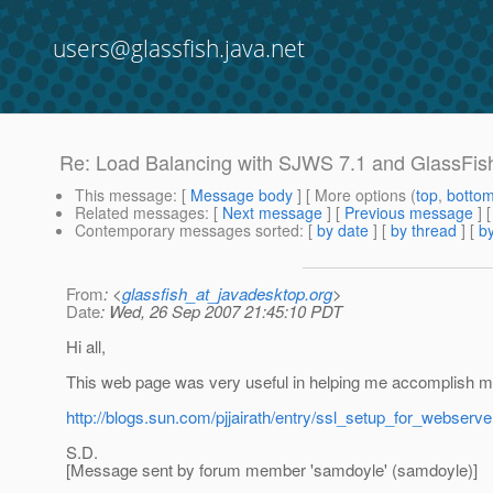
users@glassfish.java.net
Re: Load Balancing with SJWS 7.1 and GlassFis
This message
: [
Message body
] [ More options (
top
,
botto
Related messages
:
[
Next message
] [
Previous message
] 
Contemporary messages sorted
: [
by date
] [
by thread
] [
by
From
: <
glassfish_at_javadesktop.org
>
Date
: Wed, 26 Sep 2007 21:45:10 PDT
Hi all,
This web page was very useful in helping me accomplish m
http://blogs.sun.com/pjjairath/entry/ssl_setup_for_webserv
S.D.
[Message sent by forum member 'samdoyle' (samdoyle)]