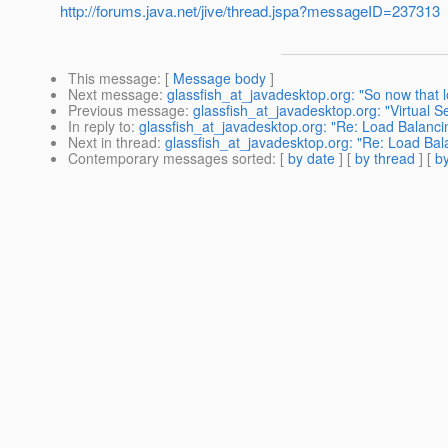
http://forums.java.net/jive/thread.jspa?messageID=237313
This message
: [
Message body
]
Next message
:
glassfish_at_javadesktop.org: "So now that l
Previous message
:
glassfish_at_javadesktop.org: "Virtual 
In reply to
:
glassfish_at_javadesktop.org: "Re: Load Balanc
Next in thread
:
glassfish_at_javadesktop.org: "Re: Load Ba
Contemporary messages sorted
: [
by date
] [
by thread
] [
by