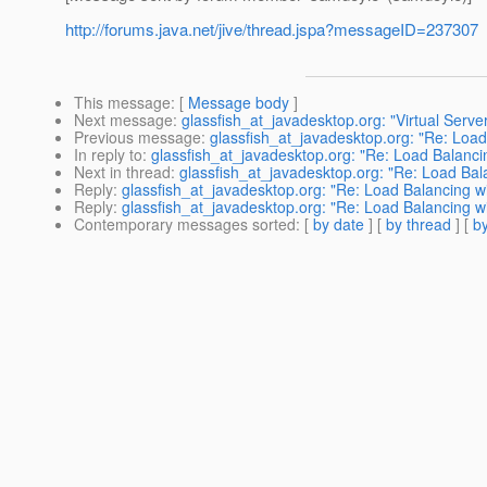
http://forums.java.net/jive/thread.jspa?messageID=237307
This message
: [
Message body
]
Next message
:
glassfish_at_javadesktop.org: "Virtual Serv
Previous message
:
glassfish_at_javadesktop.org: "Re: Loa
In reply to
:
glassfish_at_javadesktop.org: "Re: Load Balanc
Next in thread
:
glassfish_at_javadesktop.org: "Re: Load Ba
Reply
:
glassfish_at_javadesktop.org: "Re: Load Balancing 
Reply
:
glassfish_at_javadesktop.org: "Re: Load Balancing 
Contemporary messages sorted
: [
by date
] [
by thread
] [
by