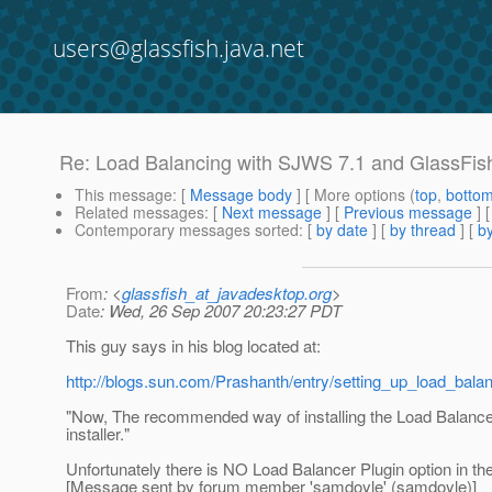
users@glassfish.java.net
Re: Load Balancing with SJWS 7.1 and GlassFis
This message
: [
Message body
] [ More options (
top
,
botto
Related messages
:
[
Next message
] [
Previous message
] 
Contemporary messages sorted
: [
by date
] [
by thread
] [
by
From
: <
glassfish_at_javadesktop.org
>
Date
: Wed, 26 Sep 2007 20:23:27 PDT
This guy says in his blog located at:
http://blogs.sun.com/Prashanth/entry/setting_up_load_bala
"Now, The recommended way of installing the Load Balance
installer."
Unfortunately there is NO Load Balancer Plugin option in th
[Message sent by forum member 'samdoyle' (samdoyle)]