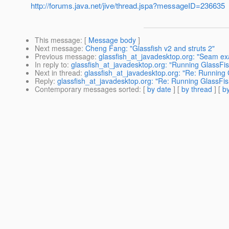
http://forums.java.net/jive/thread.jspa?messageID=236635
This message
: [
Message body
]
Next message
:
Cheng Fang: "Glassfish v2 and struts 2"
Previous message
:
glassfish_at_javadesktop.org: "Seam exa
In reply to
:
glassfish_at_javadesktop.org: "Running GlassFis
Next in thread
:
glassfish_at_javadesktop.org: "Re: Running 
Reply
:
glassfish_at_javadesktop.org: "Re: Running GlassFis
Contemporary messages sorted
: [
by date
] [
by thread
] [
by