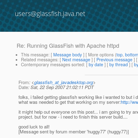
users@glassfish.java.net
Re: Running GlassFish with Apache httpd
This message
: [
Message body
] [ More options (
top
,
botto
Related messages
:
[
Next message
] [
Previous message
] 
Contemporary messages sorted
: [
by date
] [
by thread
] [
by
From
: <
glassfish_at_javadesktop.org
>
Date
: Sat, 22 Sep 2007 21:02:11 PDT
folks, i failed getting glassfish working like i wanted to but i 
what was needed to get that working on my server:
http://
it might help out everyone on this post... i am going to try
project. but for now - i need to finish this server build....
good luck to all!
[Message sent by forum member 'huggy77' (huggy77)]