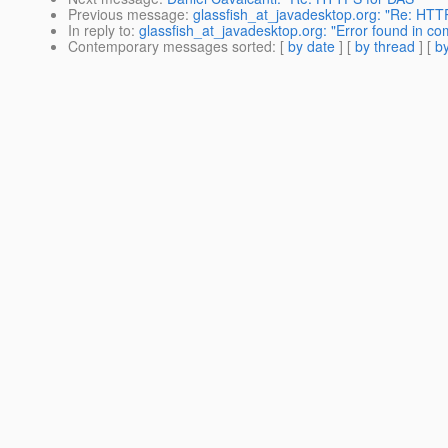
Previous message
:
glassfish_at_javadesktop.org: "Re: HTT
In reply to
:
glassfish_at_javadesktop.org: "Error found in 
Contemporary messages sorted
: [
by date
] [
by thread
] [
by