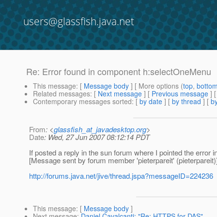
users@glassfish.java.net
Re: Error found in component h:selectOneMenu
This message
: [
Message body
] [ More options (
top
,
botto
Related messages
:
[
Next message
] [
Previous message
] 
Contemporary messages sorted
: [
by date
] [
by thread
] [
by
From
: <
glassfish_at_javadesktop.org
>
Date
: Wed, 27 Jun 2007 08:12:14 PDT
If posted a reply in the sun forum where I pointed the error i
[Message sent by forum member 'pieterpareit' (pieterpareit)
http://forums.java.net/jive/thread.jspa?messageID=224236
This message
: [
Message body
]
Next message
:
Daniel Cavalcanti: "Re: HTTPS for DAS"