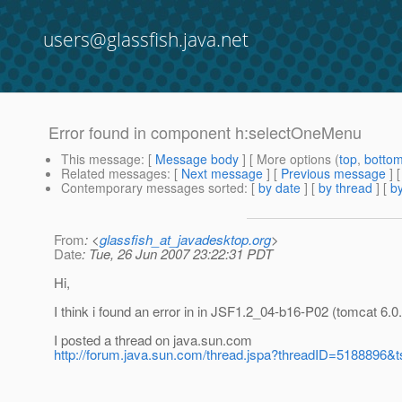
users@glassfish.java.net
Error found in component h:selectOneMenu
This message
: [
Message body
] [ More options (
top
,
botto
Related messages
:
[
Next message
] [
Previous message
]
Contemporary messages sorted
: [
by date
] [
by thread
] [
by
From
: <
glassfish_at_javadesktop.org
>
Date
: Tue, 26 Jun 2007 23:22:31 PDT
Hi,
I think i found an error in in JSF1.2_04-b16-P02 (tomcat 6.0
I posted a thread on java.sun.com
http://forum.java.sun.com/thread.jspa?threadID=5188896&t