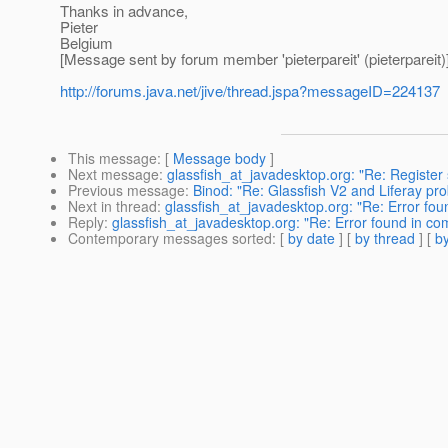
Thanks in advance,
Pieter
Belgium
[Message sent by forum member 'pieterpareit' (pieterpareit)
http://forums.java.net/jive/thread.jspa?messageID=224137
This message
: [
Message body
]
Next message
:
glassfish_at_javadesktop.org: "Re: Register
Previous message
:
Binod: "Re: Glassfish V2 and Liferay pr
Next in thread
:
glassfish_at_javadesktop.org: "Re: Error f
Reply
:
glassfish_at_javadesktop.org: "Re: Error found in 
Contemporary messages sorted
: [
by date
] [
by thread
] [
by