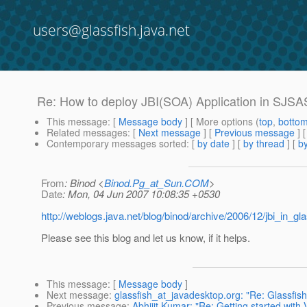
users@glassfish.java.net
Re: How to deploy JBI(SOA) Application in SJSA
This message
: [
Message body
] [ More options (
top
,
botto
Related messages
:
[
Next message
] [
Previous message
] 
Contemporary messages sorted
: [
by date
] [
by thread
] [
by
From
: Binod <
Binod.Pg_at_Sun.COM
>
Date
: Mon, 04 Jun 2007 10:08:35 +0530
http://weblogs.java.net/blog/binod/archive/2006/12/jbi_in_gla
Please see this blog and let us know, if it helps.
This message
: [
Message body
]
Next message
:
glassfish_at_javadesktop.org: "Re: Glassfi
Previous message
:
Abhijit Kumar: "Re: Getting started with