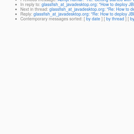
In reply to
:
glassfish_at_javadesktop.org: "How to deploy JB
Next in thread
:
glassfish_at_javadesktop.org: "Re: How to d
Reply
:
glassfish_at_javadesktop.org: "Re: How to deploy JB
Contemporary messages sorted
: [
by date
] [
by thread
] [
by