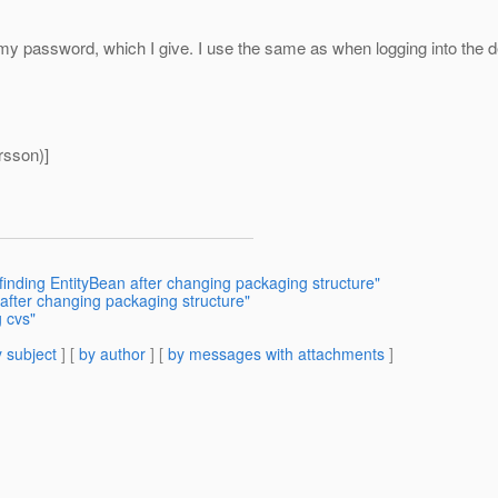
or my password, which I give. I use the same as when logging into the de
rsson)]
finding EntityBean after changing packaging structure"
after changing packaging structure"
 cvs"
 subject
] [
by author
] [
by messages with attachments
]