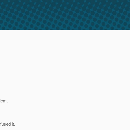
blem.
fused it.