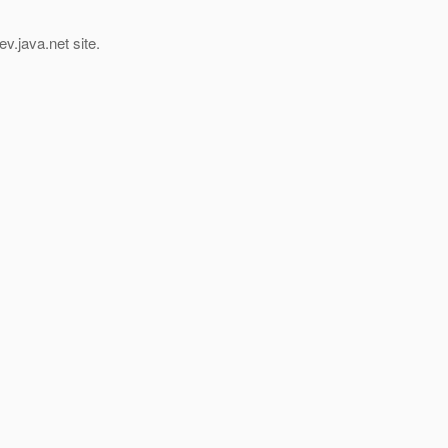
v.java.net site.