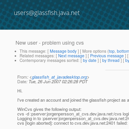
users@glassfish.java.net
New user - problem using cvs
This message
: [
Message body
] [ More options (
top
,
botto
Related messages
:
[
Next message
] [
Previous message
]
Contemporary messages sorted
: [
by date
] [
by thread
] [
by
From
: <
glassfish_at_javadesktop.org
>
Date
: Tue, 26 Jun 2007 02:26:28 PDT
Hi.
I've created an account and joined the glassfish project as 
WinCvs gives the following output:
cvs -d :pserver:jorgenpersson_at_cvs.
dev.java.net:/cvs log
Logging in to :pserver:jorgenpersson_at_cvs.
dev.java.net:2
cvs [login aborted]: connect to cvs.dev.java.net:2401 faile