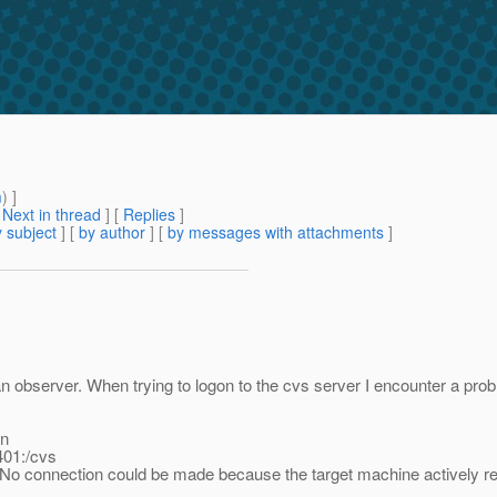
m
) ]
[
Next in thread
] [
Replies
]
 subject
] [
by author
] [
by messages with attachments
]
an observer. When trying to logon to the cvs server I encounter a pro
in
401:/cvs
d: No connection could be made because the target machine actively re