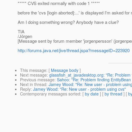
***** CVS exited normally with code 1 *****
before the 'cvs [login aborted]:...' is displayed I'm asked f
Am I doing something wrong? Anybody have a clue?
TIA
/Jörgen
[Message sent by forum member 'jorgenpersson' (jorgenpe
http://forums.java.net/jive/thread.jspa?messageID=223920
This message
: [
Message body
]
Next message
:
glassfish_at_javadesktop.org: "Re: Problem 
Previous message
:
Sahoo: "Re: Problem finding EntityBean 
Next in thread
:
Jamey Wood: "Re: New user - problem using
Reply
:
Jamey Wood: "Re: New user - problem using cvs"
Contemporary messages sorted
: [
by date
] [
by thread
] [
by