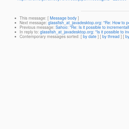
This message
: [
Message body
]
Next message
:
glassfish_at_javadesktop.org: "Re: How to pe
Previous message
:
Sahoo: "Re: Is it possible to incrementa
In reply to
:
glassfish_at_javadesktop.org: "Is it possible to 
Contemporary messages sorted
: [
by date
] [
by thread
] [
by