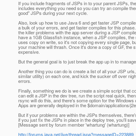
If you include fragments of JSPs in to your parent JSPs, the
includes everything you need so you can try an compile them
good" JSPs during your next cycle.
Also, look up how to use Java 6 and get faster JSP compiles. 
a bulk of your errors, and get faster compiles for this ph
the killer problems with the app server during a JSP compile (
have a 1GB Glassfish instance, when a JSP compiles, the 
uses copy on write, so it's not copying every single page, bu
your machine will thrash. Once it's done a copy of GF, th
expensive.
But the general goal is to just break the app up in to manage
Another thing you can do is create a list of all your JSP urls
similar utility) on each one, and kick the sucker off over nig
errors.
Finally, something we do is we create a simple script that co
can edit a JSP in the dev tree, run the script real quick, the
rsync will do this, and there's some option for the Windows 
Apps are generally deployed in the $domain/applications/j2e
But if your problems are within the JSPs themselves, there's
if you just fix the JSPs in place in the deploy tree, you'll 
[Message sent by forum member 'whartung' (whartung)]
http://forums.java.net/jive/thread.jspa?messageID=223889