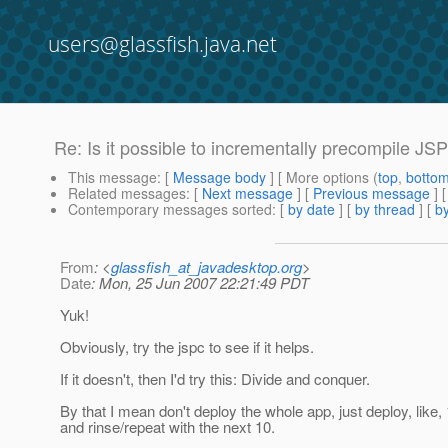
users@glassfish.java.net
Re: Is it possible to incrementally precompile JS
This message
: [
Message body
] [ More options (
top
,
botto
Related messages
:
[
Next message
] [
Previous message
] 
Contemporary messages sorted
: [
by date
] [
by thread
] [
by
From
: <
glassfish_at_javadesktop.org
>
Date
: Mon, 25 Jun 2007 22:21:49 PDT
Yuk!
Obviously, try the jspc to see if it helps.
If it doesn't, then I'd try this: Divide and conquer.
By that I mean don't deploy the whole app, just deploy, li
and rinse/repeat with the next 10.