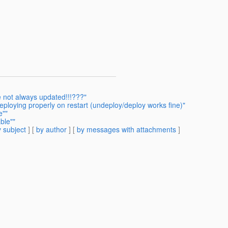
e not always updated!!!???"
eploying properly on restart (undeploy/deploy works fine)"
e""
ble""
 subject
] [
by author
] [
by messages with attachments
]