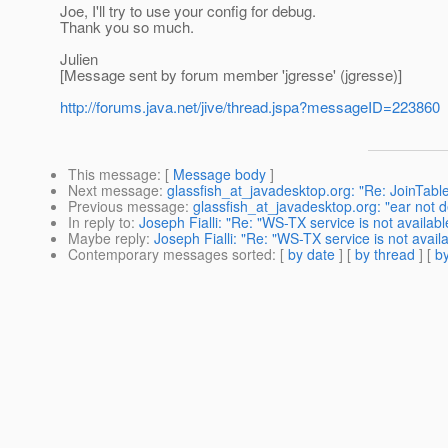
Joe, I'll try to use your config for debug.
Thank you so much.
Julien
[Message sent by forum member 'jgresse' (jgresse)]
http://forums.java.net/jive/thread.jspa?messageID=223860
This message
: [
Message body
]
Next message
:
glassfish_at_javadesktop.org: "Re: JoinTabl
Previous message
:
glassfish_at_javadesktop.org: "ear not d
In reply to
:
Joseph Fialli: "Re: "WS-TX service is not availabl
Maybe reply
:
Joseph Fialli: "Re: "WS-TX service is not availa
Contemporary messages sorted
: [
by date
] [
by thread
] [
by