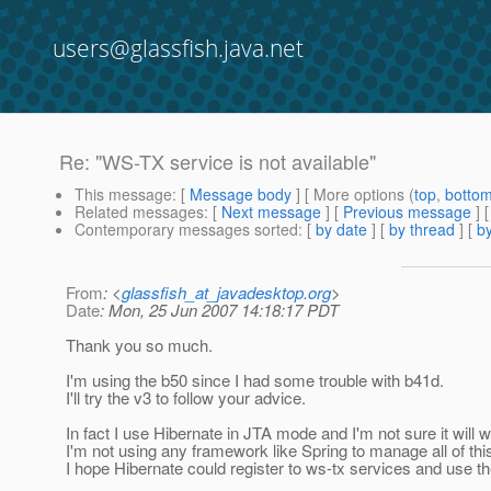
users@glassfish.java.net
Re: "WS-TX service is not available"
This message
: [
Message body
] [ More options (
top
,
botto
Related messages
:
[
Next message
] [
Previous message
] 
Contemporary messages sorted
: [
by date
] [
by thread
] [
by
From
: <
glassfish_at_javadesktop.org
>
Date
: Mon, 25 Jun 2007 14:18:17 PDT
Thank you so much.
I'm using the b50 since I had some trouble with b41d.
I'll try the v3 to follow your advice.
In fact I use Hibernate in JTA mode and I'm not sure it will w
I'm not using any framework like Spring to manage all of thi
I hope Hibernate could register to ws-tx services and use th