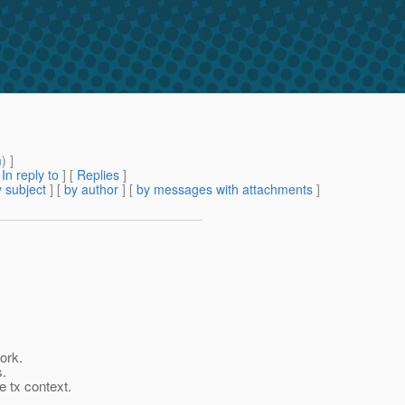
m
) ]
[
In reply to
]
[
Replies
]
 subject
] [
by author
] [
by messages with attachments
]
ork.
s.
e tx context.