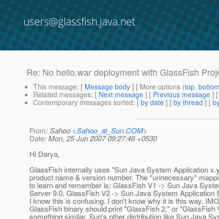
users@glassfish.java.net
Re: No hello.war deployment with GlassFish Proje
This message
: [
Message body
] [ More options (
top
,
botto
Related messages
:
[
Next message
] [
Previous message
] 
Contemporary messages sorted
: [
by date
] [
by thread
] [
by
From
: Sahoo <
Sahoo_at_Sun.COM
>
Date
: Mon, 25 Jun 2007 09:27:46 +0530
Hi Darya,
GlassFish internally uses "Sun Java System Application x.y
product name & version number. The *unnecessary* mappin
to learn and remember is: GlassFish V1 -> Sun Java Syste
Server 9.0, GlassFish V2 -> Sun Java System Application S
I know this is confusing. I don't know why it is this way. IMO
GlassFish binary should print "GlassFish 2," or "GlassFish V
something similar. Sun's other distribution like Sun Java S