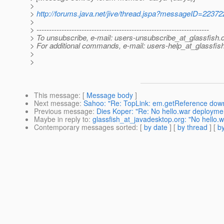
>
>
http://forums.java.net/jive/thread.jspa?messageID=22372
>
> ---------------------------------------------------------------------
> To unsubscribe, e-mail: users-unsubscribe_at_glassfish.
> For additional commands, e-mail: users-help_at_glassfish
>
>
This message
: [
Message body
]
Next message
:
Sahoo: "Re: TopLink: em.getReference dow
Previous message
:
Dies Koper: "Re: No hello.war deploymen
Maybe in reply to
:
glassfish_at_javadesktop.org: "No hello.w
Contemporary messages sorted
: [
by date
] [
by thread
] [
by