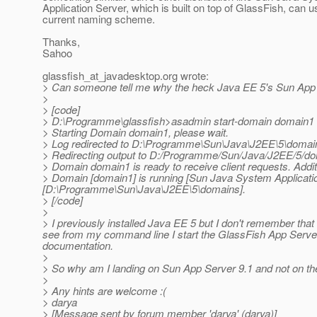
Application Server, which is built on top of GlassFish, can u
current naming scheme.
Thanks,
Sahoo
glassfish_at_javadesktop.
org wrote:
> Can someone tell me why the heck Java EE 5's Sun App Se
>
> [code]
> D:\Programme\glassfish>asadmin start-domain domain1
> Starting Domain domain1, please wait.
> Log redirected to D:\Programme\Sun\Java\J2EE\5\domain
> Redirecting output to D:/Programme/Sun/Java/J2EE/5/do
> Domain domain1 is ready to receive client requests. Addit
> Domain [domain1] is running [Sun Java System Application 
[D:\Programme\Sun\Java\J2EE\5\domains].
> [/code]
>
> I previously installed Java EE 5 but I don't remember that 
see from my command line I start the GlassFish App Server
documentation.
>
> So why am I landing on Sun App Server 9.1 and not on t
>
> Any hints are welcome :(
> darya
> [Message sent by forum member 'darya' (darya)]