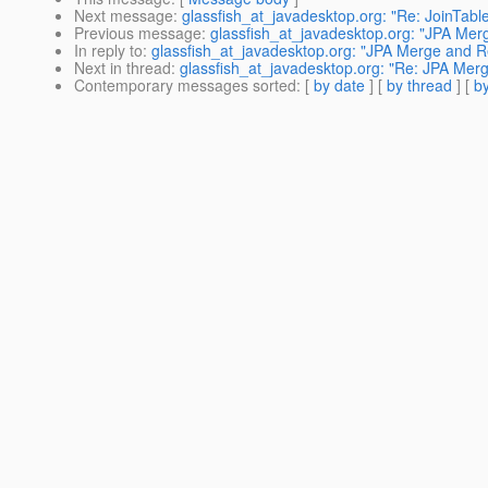
Next message
:
glassfish_at_javadesktop.org: "Re: JoinTabl
Previous message
:
glassfish_at_javadesktop.org: "JPA Me
In reply to
:
glassfish_at_javadesktop.org: "JPA Merge and 
Next in thread
:
glassfish_at_javadesktop.org: "Re: JPA Me
Contemporary messages sorted
: [
by date
] [
by thread
] [
by