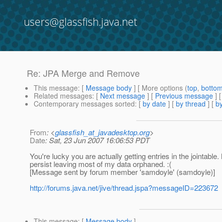
users@glassfish.java.net
Re: JPA Merge and Remove
This message
: [
Message body
] [ More options (
top
,
botto
Related messages
:
[
Next message
] [
Previous message
] 
Contemporary messages sorted
: [
by date
] [
by thread
] [
by
From
: <
glassfish_at_javadesktop.org
>
Date
: Sat, 23 Jun 2007 16:06:53 PDT
You're lucky you are actually getting entries in the jointabl
persist leaving most of my data orphaned. :(
[Message sent by forum member 'samdoyle' (samdoyle)]
http://forums.java.net/jive/thread.jspa?messageID=223672
This message
: [
Message body
]