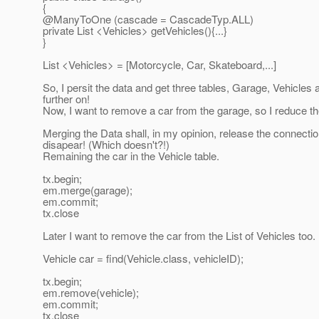
{
@ManyToOne (cascade = CascadeTyp.
ALL)
private List <Vehicles> getVehicles(){...}
}
List <Vehicles> = [Motorcycle, Car, Skateboard,...]
So, I persit the data and get three tables, Garage, Vehicl
further on!
Now, I want to remove a car from the garage, so I reduce the 
Merging the Data shall, in my opinion, release the connectio
disapear! (Which doesn't?!)
Remaining the car in the Vehicle table.
tx.begin;
em.merge(garage);
em.commit;
tx.close
Later I want to remove the car from the List of Vehicles too.
Vehicle car = find(Vehicle.class, vehicleID);
tx.begin;
em.remove(vehicle);
em.commit;
tx.close