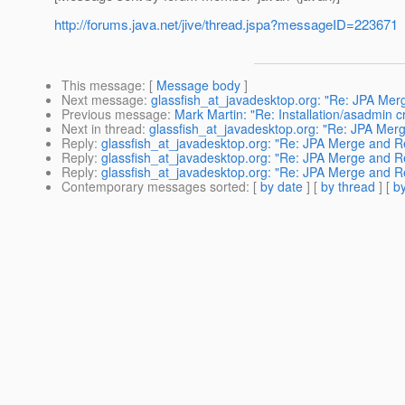
http://forums.java.net/jive/thread.jspa?messageID=223671
This message
: [
Message body
]
Next message
:
glassfish_at_javadesktop.org: "Re: JPA Me
Previous message
:
Mark Martin: "Re: Installation/asadmin c
Next in thread
:
glassfish_at_javadesktop.org: "Re: JPA Me
Reply
:
glassfish_at_javadesktop.org: "Re: JPA Merge and 
Reply
:
glassfish_at_javadesktop.org: "Re: JPA Merge and 
Reply
:
glassfish_at_javadesktop.org: "Re: JPA Merge and 
Contemporary messages sorted
: [
by date
] [
by thread
] [
by