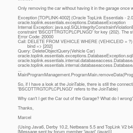
Only removing the car without having it in the garage once w
Exception [TOPLINK-4002] (Oracle TopLink Essentials - 2.0 
oracle.toplink.essentials.exceptions.DatabaseException
Internal Exception: java.sql.SQLIntegrityConstraintViolati
constraint 'BSCDTTRGTCPLCPLNGD' for key (202). The sta
Error Code: 20000
Call: DELETE FROM VEHICLE WHERE (VEHICLEID = ?)
bind => [202]
Query: DeleteObjectQuery(Vehicle Car)
oracle.toplink.essentials.exceptions.DatabaseException.s
oracle.toplink.essentials.internal.databaseaccess.Datab
oracle.toplink.essentials.internal.databaseaccess.Datab
...
MainProgramManagement.ProgramMain.removeData(Progr
So, if I have a look at the JoinTable, there is still the conn
'BSCDTTRGTCPLCPLNGD' refers to the JoinTable)
Why can't I get the Car out of the Garage? What do I wrong? 
Thanks,
Marcel
(Using Java6, Derby 10.2, Netbeans 5.5 and TopLink V2 b4
[Message sent by forum member 'javari' (javari)]