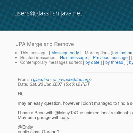
users@glassfish.java.net
JPA Merge and Remove
This message
: [
Message body
] [ More options (
top
,
botto
Related messages
:
[
Next message
] [
Previous message
]
Contemporary messages sorted
: [
by date
] [
by thread
] [
by
From
: <
glassfish_at_javadesktop.org
>
Date
: Sat, 23 Jun 2007 15:40:12 PDT
Hi,
may an easy question, however i didn't managed to find a sol
I have a Bean with @ManyToOne unidirectional relationship
May be a garage with cars...
@Entity
public class Garage()