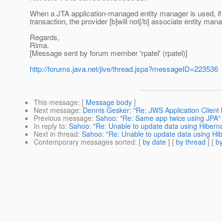
When a JTA application-managed entity manager is used, if 
transaction, the provider [b]will not[/b] associate entity man
Regards,
Rima.
[Message sent by forum member 'rpatel' (rpatel)]
http://forums.java.net/jive/thread.jspa?messageID=223536
This message
: [
Message body
]
Next message
:
Dennis Gesker: "Re: JWS Application Client
Previous message
:
Sahoo: "Re: Same app twice using JPA"
In reply to
:
Sahoo: "Re: Unable to update data using Hiberna
Next in thread
:
Sahoo: "Re: Unable to update data using Hib
Contemporary messages sorted
: [
by date
] [
by thread
] [
by