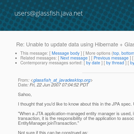
users@glassfish.java.net
Re: Unable to update data using Hibernate + Gla
This message
: [
Message body
] [ More options (
top
,
botto
Related messages
:
[
Next message
] [
Previous message
] 
Contemporary messages sorted
: [
by date
] [
by thread
] [
by
From
: <
glassfish_at_javadesktop.org
>
Date
: Fri, 22 Jun 2007 07:04:52 PDT
Sahoo,
I thought that you'd like to know about this in the JPA spec. 
"When a JTA application-managed entity manager is used, if
transaction, it is the responsibility of the application to asso
EntityManager.joinTransaction."
Not sure if this can be construed as: