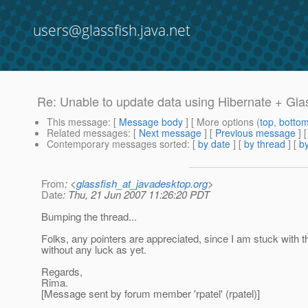
users@glassfish.java.net
Re: Unable to update data using Hibernate + Gla
This message
: [
Message body
] [ More options (
top
,
botto
Related messages
:
[
Next message
] [
Previous message
] 
Contemporary messages sorted
: [
by date
] [
by thread
] [
by
From
: <
glassfish_at_javadesktop.org
>
Date
: Thu, 21 Jun 2007 11:26:20 PDT
Bumping the thread...
Folks, any pointers are appreciated, since I am stuck with t
without any luck as yet.
Regards,
Rima.
[Message sent by forum member 'rpatel' (rpatel)]