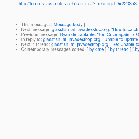
http://forums.java.net/jive/thread.jspa?messageID=223358
This message
: [
Message body
]
Next message
:
glassfish_at_javadesktop.org: "How to catch 
Previous message
:
Ryan de Laplante: "Re: Once again -> Gl
In reply to
:
glassfish_at_javadesktop.org: "Unable to update 
Next in thread
:
glassfish_at_javadesktop.org: "Re: Unable t
Contemporary messages sorted
: [
by date
] [
by thread
] [
by