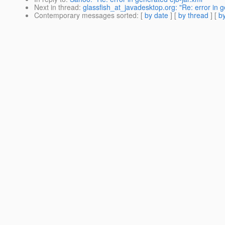
Next in thread
:
glassfish_at_javadesktop.org: "Re: error in g
Contemporary messages sorted
: [
by date
] [
by thread
] [
by