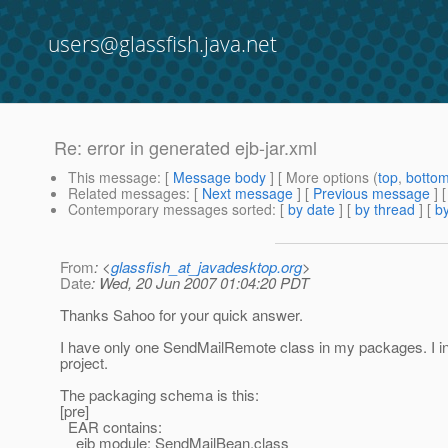
users@glassfish.java.net
Re: error in generated ejb-jar.xml
This message
: [
Message body
] [ More options (
top
,
botto
Related messages
:
[
Next message
] [
Previous message
] 
Contemporary messages sorted
: [
by date
] [
by thread
] [
by
From
: <
glassfish_at_javadesktop.org
>
Date
: Wed, 20 Jun 2007 01:04:20 PDT
Thanks Sahoo for your quick answer.
I have only one SendMailRemote class in my packages. I inve
project.
The packaging schema is this:
[pre]
EAR contains:
ejb module: SendMailBean.class