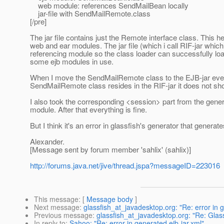
web module: references SendMailBean locally
jar-file with SendMailRemote.class
[/pre]
The jar file contains just the Remote interface class. This 
web and ear modules. The jar file (which i call RIF-jar which
referencing module so the class loader can successfully load
some ejb modules in use.
When I move the SendMailRemote class to the EJB-jar every
SendMailRemote class resides in the RIF-jar it does not sho
I also took the corresponding <session> part from the generate
module. After that everything is fine.
But I think it's an error in glassfish's generator that gener
Alexander.
[Message sent by forum member 'sahlix' (sahlix)]
http://forums.java.net/jive/thread.jspa?messageID=223016
This message
: [
Message body
]
Next message
:
glassfish_at_javadesktop.org: "Re: error in g
Previous message
:
glassfish_at_javadesktop.org: "Re: G
In reply to
:
Sahoo: "Re: error in generated ejb-jar.xml"