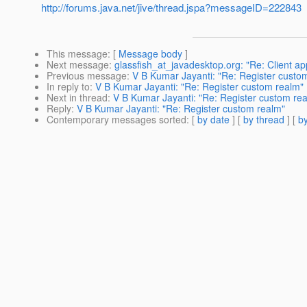
http://forums.java.net/jive/thread.jspa?messageID=222843
This message
: [
Message body
]
Next message
:
glassfish_at_javadesktop.org: "Re: Client app
Previous message
:
V B Kumar Jayanti: "Re: Register custo
In reply to
:
V B Kumar Jayanti: "Re: Register custom realm"
Next in thread
:
V B Kumar Jayanti: "Re: Register custom re
Reply
:
V B Kumar Jayanti: "Re: Register custom realm"
Contemporary messages sorted
: [
by date
] [
by thread
] [
by