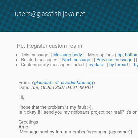
users@glassfish.java.net
Re: Register custom realm
This message
: [
Message body
] [ More options (
top
,
botto
Related messages
:
[
Next message
] [
Previous message
] 
Contemporary messages sorted
: [
by date
] [
by thread
] [
by
From
: <
glassfish_at_javadesktop.org
>
Date
: Tue, 19 Jun 2007 04:01:49 PDT
Hi,
i hope that the problem is my fault :-).
Is it okay if I send you my netbeans project per mail? It's o
Greetings
Arne
[Message sent by forum member 'agessner' (agessner)]