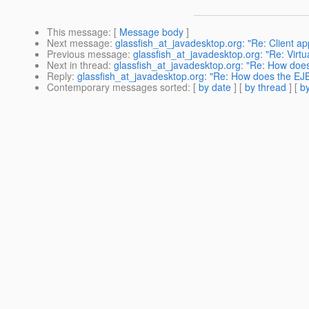
This message
: [
Message body
]
Next message
:
glassfish_at_javadesktop.org: "Re: Client app
Previous message
:
glassfish_at_javadesktop.org: "Re: Virt
Next in thread
:
glassfish_at_javadesktop.org: "Re: How does
Reply
:
glassfish_at_javadesktop.org: "Re: How does the EJB
Contemporary messages sorted
: [
by date
] [
by thread
] [
by