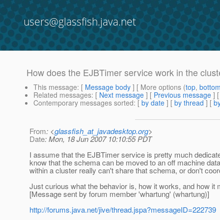
users@glassfish.java.net
How does the EJBTimer service work in the clust
This message
: [
Message body
] [ More options (
top
,
botto
Related messages
:
[
Next message
] [
Previous message
]
Contemporary messages sorted
: [
by date
] [
by thread
] [
by
From
: <
glassfish_at_javadesktop.org
>
Date
: Mon, 18 Jun 2007 10:10:55 PDT
I assume that the EJBTimer service is pretty much dedicated
know that the schema can be moved to an off machine data
within a cluster really can't share that schema, or don't coo
Just curious what the behavior is, how it works, and how it 
[Message sent by forum member 'whartung' (whartung)]
http://forums.java.net/jive/thread.jspa?messageID=222739