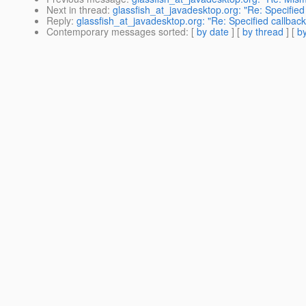
Next in thread
:
glassfish_at_javadesktop.org: "Re: Specified 
Reply
:
glassfish_at_javadesktop.org: "Re: Specified callback
Contemporary messages sorted
: [
by date
] [
by thread
] [
by