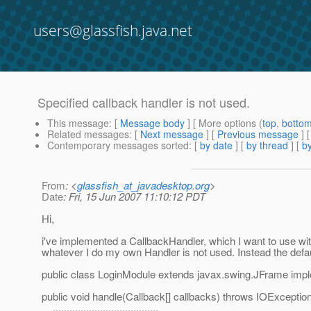
users@glassfish.java.net
Specified callback handler is not used.
This message
: [
Message body
] [ More options (
top
,
botto
Related messages
:
[
Next message
] [
Previous message
]
Contemporary messages sorted
: [
by date
] [
by thread
] [
by
From
: <
glassfish_at_javadesktop.org
>
Date
: Fri, 15 Jun 2007 11:10:12 PDT
Hi,
i've implemented a CallbackHandler, which I want to use with
whatever I do my own Handler is not used. Instead the defa
public class LoginModule extends javax.swing.JFrame impl
public void handle(Callback[] callbacks) throws IOExcepti
......................................