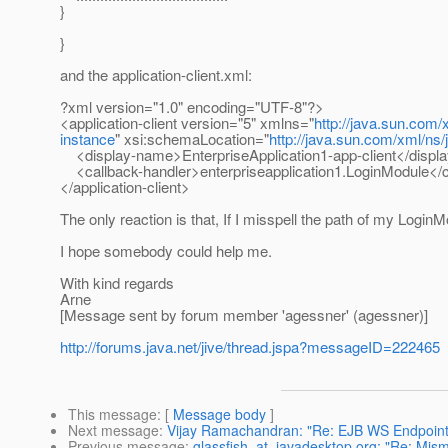
}
}
and the application-client.xml:
?xml version="1.0" encoding="UTF-8"?>
<application-client version="5" xmlns="
http://java.sun.com/
instance
" xsi:schemaLocation="
http://java.sun.com/xml/ns
<display-name>EnterpriseApplication1-app-client</disp
<callback-handler>enterpriseapplication1.LoginModule</c
</application-client>
The only reaction is that, If I misspell the path of my Login
I hope somebody could help me.
With kind regards
Arne
[Message sent by forum member 'agessner' (agessner)]
http://forums.java.net/jive/thread.jspa?messageID=222465
This message
: [
Message body
]
Next message
:
Vijay Ramachandran: "Re: EJB WS Endpoint
Previous message
:
glassfish_at_javadesktop.org: "Re: Mism