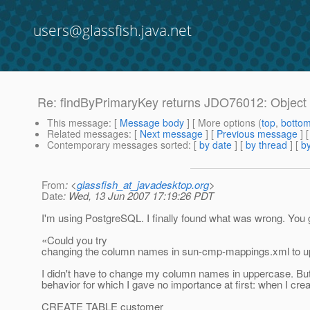
users@glassfish.java.net
Re: findByPrimaryKey returns JDO76012: Object n
This message
: [
Message body
] [ More options (
top
,
botto
Related messages
:
[
Next message
] [
Previous message
] 
Contemporary messages sorted
: [
by date
] [
by thread
] [
by
From
: <
glassfish_at_javadesktop.org
>
Date
: Wed, 13 Jun 2007 17:19:26 PDT
I'm using PostgreSQL. I finally found what was wrong. You 
«Could you try
changing the column names in sun-cmp-mappings.xml to u
I didn't have to change my column names in uppercase. Bu
behavior for which I gave no importance at first: when I crea
CREATE TABLE customer