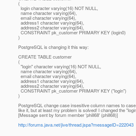
(
login character varying(16) NOT NULL,
name character varying(64),
email character varying(64),
address1 character varying(64),
address2 character varying(64),
CONSTRAINT pk_customer PRIMARY KEY (login0)
)
PostgreSQL is changing it this way:
CREATE TABLE customer
(
"login" character varying(16) NOT NULL,
name character varying(64),
email character varying(64),
address1 character varying(64),
address2 character varying(64),
CONSTRAINT pk_customer PRIMARY KEY ("login")
)
PostgreSQL change case insesitive column names to case sen
like it, but at least my problem is solved! I changed the "lo
[Message sent by forum member 'phill68' (phill68)]
http://forums.java.net/jive/thread.jspa?messageID=222043