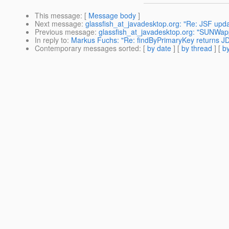
This message
: [
Message body
]
Next message
:
glassfish_at_javadesktop.org: "Re: JSF upd
Previous message
:
glassfish_at_javadesktop.org: "SUNWap
In reply to
:
Markus Fuchs: "Re: findByPrimaryKey returns JD
Contemporary messages sorted
: [
by date
] [
by thread
] [
by