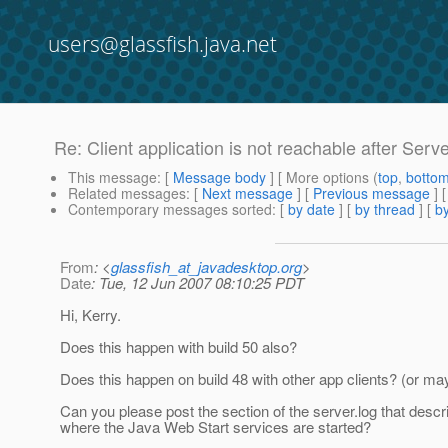
users@glassfish.java.net
Re: Client application is not reachable after Serve
This message
: [
Message body
] [ More options (
top
,
botto
Related messages
:
[
Next message
] [
Previous message
] 
Contemporary messages sorted
: [
by date
] [
by thread
] [
by
From
: <
glassfish_at_javadesktop.org
>
Date
: Tue, 12 Jun 2007 08:10:25 PDT
Hi, Kerry.
Does this happen with build 50 also?
Does this happen on build 48 with other app clients? (or mayb
Can you please post the section of the server.log that descr
where the Java Web Start services are started?