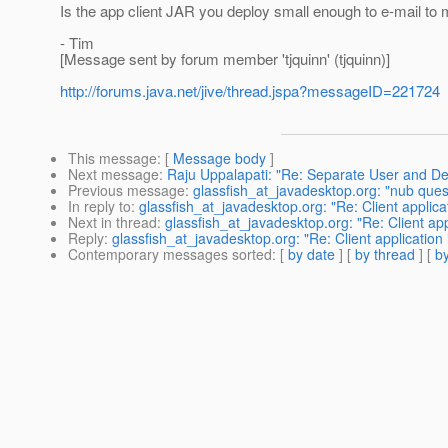
Is the app client JAR you deploy small enough to e-mail to m
- Tim
[Message sent by forum member 'tjquinn' (tjquinn)]
http://forums.java.net/jive/thread.jspa?messageID=221724
This message
: [
Message body
]
Next message
:
Raju Uppalapati: "Re: Separate User and De
Previous message
:
glassfish_at_javadesktop.org: "nub ques
In reply to
:
glassfish_at_javadesktop.org: "Re: Client applicat
Next in thread
:
glassfish_at_javadesktop.org: "Re: Client appl
Reply
:
glassfish_at_javadesktop.org: "Re: Client application 
Contemporary messages sorted
: [
by date
] [
by thread
] [
by