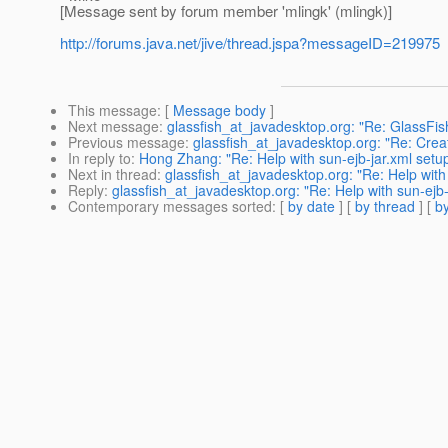
[Message sent by forum member 'mlingk' (mlingk)]
http://forums.java.net/jive/thread.jspa?messageID=219975
This message
: [
Message body
]
Next message
:
glassfish_at_javadesktop.org: "Re: GlassFi
Previous message
:
glassfish_at_javadesktop.org: "Re: Creati
In reply to
:
Hong Zhang: "Re: Help with sun-ejb-jar.xml setu
Next in thread
:
glassfish_at_javadesktop.org: "Re: Help with
Reply
:
glassfish_at_javadesktop.org: "Re: Help with sun-ejb
Contemporary messages sorted
: [
by date
] [
by thread
] [
by