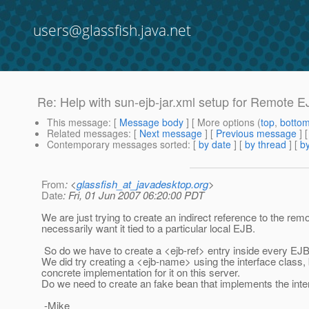
users@glassfish.java.net
Re: Help with sun-ejb-jar.xml setup for Remote E
This message
: [
Message body
] [ More options (
top
,
botto
Related messages
:
[
Next message
] [
Previous message
] 
Contemporary messages sorted
: [
by date
] [
by thread
] [
by
From
: <
glassfish_at_javadesktop.org
>
Date
: Fri, 01 Jun 2007 06:20:00 PDT
We are just trying to create an indirect reference to the r
necessarily want it tied to a particular local EJB.
So do we have to create a <ejb-ref> entry inside every EJB
We did try creating a <ejb-name> using the interface class, b
concrete implementation for it on this server.
Do we need to create an fake bean that implements the inte
-Mike