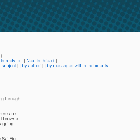
m
) ]
[
In reply to
]
[
Next in thread
]
 subject
] [
by author
] [
by messages with attachments
]
ng through
here are
ust browse
tagging +
 SailFin