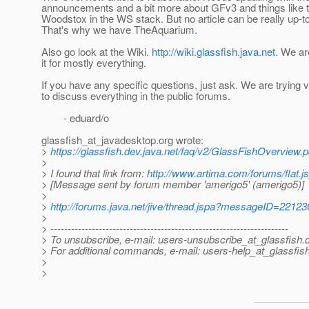
announcements and a bit more about GFv3 and things like t
Woodstox in the WS stack. But no article can be really up-t
That's why we have TheAquarium.
Also go look at the Wiki.
http://wiki.glassfish.java.net
. We ar
it for mostly everything.
If you have any specific questions, just ask. We are trying 
to discuss everything in the public forums.
- eduard/o
glassfish_at_javadesktop.
org wrote:
>
https://glassfish.dev.java.net/faq/v2/GlassFishOverview.p
>
> I found that link from:
http://www.artima.com/forums/flat
> [Message sent by forum member 'amerigo5' (amerigo5)]
>
>
http://forums.java.net/jive/thread.jspa?messageID=22123
>
> ---------------------------------------------------------------------
> To unsubscribe, e-mail: users-unsubscribe_at_glassfish.
> For additional commands, e-mail: users-help_at_glassfish
>
>