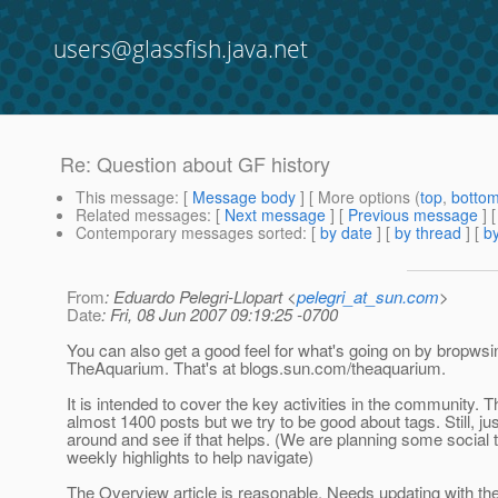
users@glassfish.java.net
Re: Question about GF history
This message
: [
Message body
] [ More options (
top
,
botto
Related messages
:
[
Next message
] [
Previous message
] 
Contemporary messages sorted
: [
by date
] [
by thread
] [
by
From
: Eduardo Pelegri-Llopart <
pelegri_at_sun.com
>
Date
: Fri, 08 Jun 2007 09:19:25 -0700
You can also get a good feel for what's going on by bropwsi
TheAquarium. That's at blogs.sun.com/theaquarium.
It is intended to cover the key activities in the community. T
almost 1400 posts but we try to be good about tags. Still, j
around and see if that helps. (We are planning some social 
weekly highlights to help navigate)
The Overview article is reasonable. Needs updating with the