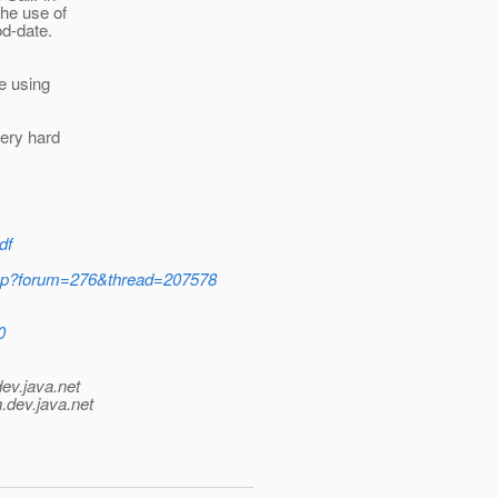
he use of
od-date.
e using
very hard
df
.jsp?forum=276&thread=207578
0
dev.java.net
.
dev.java.net