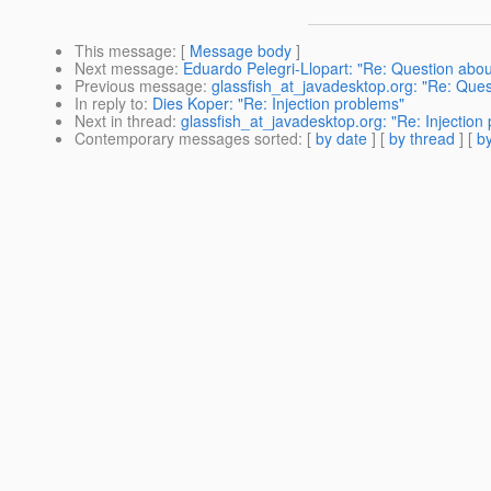
This message
: [
Message body
]
Next message
:
Eduardo Pelegri-Llopart: "Re: Question abou
Previous message
:
glassfish_at_javadesktop.org: "Re: Ques
In reply to
:
Dies Koper: "Re: Injection problems"
Next in thread
:
glassfish_at_javadesktop.org: "Re: Injection
Contemporary messages sorted
: [
by date
] [
by thread
] [
by