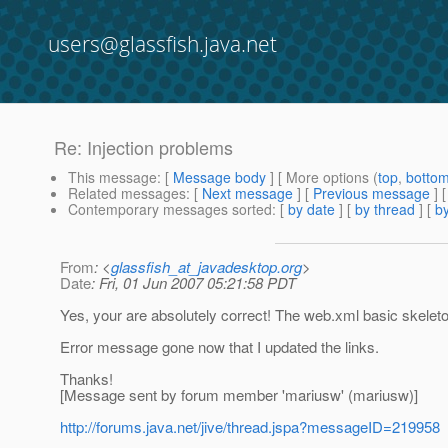
users@glassfish.java.net
Re: Injection problems
This message
: [
Message body
] [ More options (
top
,
botto
Related messages
:
[
Next message
] [
Previous message
] 
Contemporary messages sorted
: [
by date
] [
by thread
] [
by
From
: <
glassfish_at_javadesktop.org
>
Date
: Fri, 01 Jun 2007 05:21:58 PDT
Yes, your are absolutely correct! The web.xml basic skeleton
Error message gone now that I updated the links.
Thanks!
[Message sent by forum member 'mariusw' (mariusw)]
http://forums.java.net/jive/thread.jspa?messageID=219958