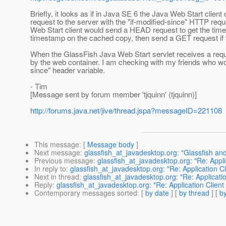
Briefly, it looks as if in Java SE 6 the Java Web Start client
request to the server with the "if-modified-since" HTTP req
Web Start client would send a HEAD request to get the times
timestamp on the cached copy, then send a GET request if
When the GlassFish Java Web Start servlet receives a request
by the web container. I am checking with my friends who wor
since" header variable.
- Tim
[Message sent by forum member 'tjquinn' (tjquinn)]
http://forums.java.net/jive/thread.jspa?messageID=221108
This message
: [
Message body
]
Next message
:
glassfish_at_javadesktop.org: "Glassfish an
Previous message
:
glassfish_at_javadesktop.org: "Re: Appli
In reply to
:
glassfish_at_javadesktop.org: "Re: Application C
Next in thread
:
glassfish_at_javadesktop.org: "Re: Applicati
Reply
:
glassfish_at_javadesktop.org: "Re: Application Client
Contemporary messages sorted
: [
by date
] [
by thread
] [
by