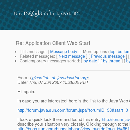
users@glassfish.java.net
Re: Application Client Web Start
This message
: [
Message body
] [ More options (
top
,
botto
Related messages
:
[
Next message
] [
Previous message
] 
Contemporary messages sorted
: [
by date
] [
by thread
] [
by
From
: <
glassfish_at_javadesktop.org
>
Date
: Thu, 07 Jun 2007 15:28:02 PDT
Hi, again.
In case you are interested, here is the link to the Java Web
http://forum.java.sun.com/forum.jspa?forumID=38&start=0
I took a quick look there and found this entry
http://forum.j
describe your situation very closely. Clicking through to the
http://bugs.sun.com/bugdatabase/view_bug.do?bug_id=65