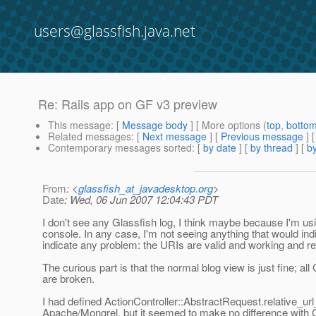
users@glassfish.java.net
Re: Rails app on GF v3 preview
This message
: [
Message body
] [ More options (
top
,
botto
Related messages
:
[
Next message
] [
Previous message
] 
Contemporary messages sorted
: [
by date
] [
by thread
] [
by
From
: <
glassfish_at_javadesktop.org
>
Date
: Wed, 06 Jun 2007 12:04:43 PDT
I don't see any Glassfish log, I think maybe because I'm us
console. In any case, I'm not seeing anything that would ind
indicate any problem: the URIs are valid and working and re
The curious part is that the normal blog view is just fine;
are broken.
I had defined ActionController::AbstractRequest.relative_url_
Apache/Mongrel, but it seemed to make no difference with G