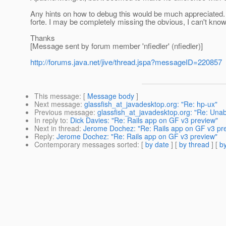
Any hints on how to debug this would be much appreciated. I
forte. I may be completely missing the obvious, I can't know
Thanks
[Message sent by forum member 'nfiedler' (nfiedler)]
http://forums.java.net/jive/thread.jspa?messageID=220857
This message
: [
Message body
]
Next message
:
glassfish_at_javadesktop.org: "Re: hp-ux"
Previous message
:
glassfish_at_javadesktop.org: "Re: Unabl
In reply to
:
Dick Davies: "Re: Rails app on GF v3 preview"
Next in thread
:
Jerome Dochez: "Re: Rails app on GF v3 pr
Reply
:
Jerome Dochez: "Re: Rails app on GF v3 preview"
Contemporary messages sorted
: [
by date
] [
by thread
] [
by