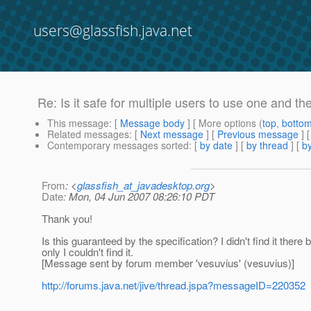
users@glassfish.java.net
Re: Is it safe for multiple users to use one and 
This message
: [
Message body
] [ More options (
top
,
botto
Related messages
:
[
Next message
] [
Previous message
] 
Contemporary messages sorted
: [
by date
] [
by thread
] [
by
From
: <
glassfish_at_javadesktop.org
>
Date
: Mon, 04 Jun 2007 08:26:10 PDT
Thank you!
Is this guaranteed by the specification? I didn't find it there
only I couldn't find it.
[Message sent by forum member 'vesuvius' (vesuvius)]
http://forums.java.net/jive/thread.jspa?messageID=220352