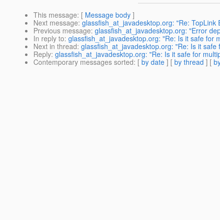
This message
: [
Message body
]
Next message
:
glassfish_at_javadesktop.org: "Re: TopLink 
Previous message
:
glassfish_at_javadesktop.org: "Error de
In reply to
:
glassfish_at_javadesktop.org: "Re: Is it safe fo
Next in thread
:
glassfish_at_javadesktop.org: "Re: Is it saf
Reply
:
glassfish_at_javadesktop.org: "Re: Is it safe for mu
Contemporary messages sorted
: [
by date
] [
by thread
] [
by