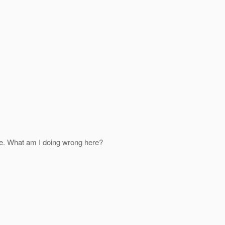
ace. What am I doing wrong here?