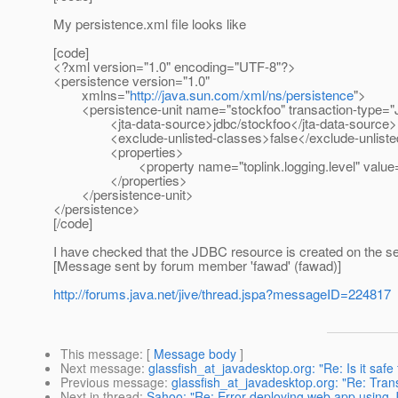
My persistence.xml file looks like
[code]
<?xml version="1.0" encoding="UTF-8"?>
<persistence version="1.0"
xmlns="
http://java.sun.com/xml/ns/persistence
">
<persistence-unit name="stockfoo" transaction-type="
<jta-data-source>jdbc/stockfoo</jta-data-source>
<exclude-unlisted-classes>false</exclude-unlisted
<properties>
<property name="toplink.logging.level" value=
</properties>
</persistence-unit>
</persistence>
[/code]
I have checked that the JDBC resource is created on the ser
[Message sent by forum member 'fawad' (fawad)]
http://forums.java.net/jive/thread.jspa?messageID=224817
This message
: [
Message body
]
Next message
:
glassfish_at_javadesktop.org: "Re: Is it saf
Previous message
:
glassfish_at_javadesktop.org: "Re: Tra
Next in thread
:
Sahoo: "Re: Error deploying web app using 