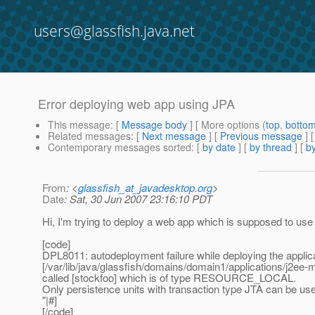
users@glassfish.java.net
Error deploying web app using JPA
This message
: [
Message body
] [ More options (
top
,
botto
Related messages
:
[
Next message
] [
Previous message
]
Contemporary messages sorted
: [
by date
] [
by thread
] [
by
From
: <
glassfish_at_javadesktop.org
>
Date
: Sat, 30 Jun 2007 23:16:10 PDT
Hi, I'm trying to deploy a web app which is supposed to us
[code]
DPL8011: autodeployment failure while deploying the appli
[/var/lib/java/glassfish/domains/domain1/applications/j2ee
called [stockfoo] which is of type RESOURCE_LOCAL.
Only persistence units with transaction type JTA can be us
"|#]
[/code]