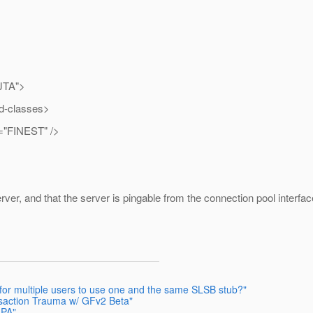
JTA">
-classes>
"FINEST" />
ver, and that the server is pingable from the connection pool interf
e for multiple users to use one and the same SLSB stub?"
nsaction Trauma w/ GFv2 Beta"
JPA"