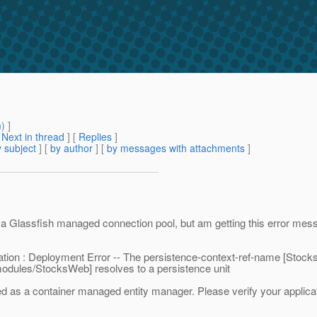
m
) ]
[
Next in thread
] [
Replies
]
 subject
] [
by author
] [
by messages with attachments
]
e a Glassfish managed connection pool, but am getting this error mes
cation : Deployment Error -- The persistence-context-ref-name [Stoc
-modules/StocksWeb] resolves to a persistence unit
ed as a container managed entity manager. Please verify your applicat