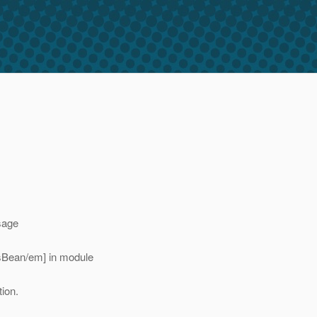
sage
ksBean/em] in module
ion.