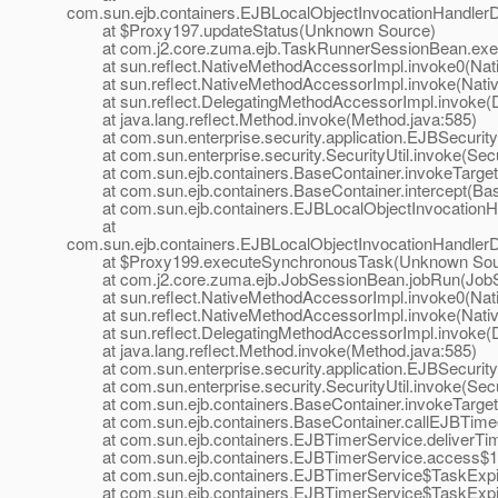
com.sun.ejb.containers.EJBLocalObjectInvocationHandlerD
at $Proxy197.updateStatus(Unknown Source)
at com.j2.core.zuma.ejb.TaskRunnerSessionBean.exec
at sun.reflect.NativeMethodAccessorImpl.invoke0(Nat
at sun.reflect.NativeMethodAccessorImpl.invoke(Nativ
at sun.reflect.DelegatingMethodAccessorImpl.invoke(D
at java.lang.reflect.Method.invoke(Method.java:585)
at com.sun.enterprise.security.application.EJBSecurit
at com.sun.enterprise.security.SecurityUtil.invoke(Secur
at com.sun.ejb.containers.BaseContainer.invokeTarget
at com.sun.ejb.containers.BaseContainer.intercept(Bas
at com.sun.ejb.containers.EJBLocalObjectInvocationHan
at
com.sun.ejb.containers.EJBLocalObjectInvocationHandlerD
at $Proxy199.executeSynchronousTask(Unknown Sou
at com.j2.core.zuma.ejb.JobSessionBean.jobRun(JobS
at sun.reflect.NativeMethodAccessorImpl.invoke0(Nat
at sun.reflect.NativeMethodAccessorImpl.invoke(Nativ
at sun.reflect.DelegatingMethodAccessorImpl.invoke(D
at java.lang.reflect.Method.invoke(Method.java:585)
at com.sun.enterprise.security.application.EJBSecurit
at com.sun.enterprise.security.SecurityUtil.invoke(Secur
at com.sun.ejb.containers.BaseContainer.invokeTarget
at com.sun.ejb.containers.BaseContainer.callEJBTimeo
at com.sun.ejb.containers.EJBTimerService.deliverTim
at com.sun.ejb.containers.EJBTimerService.access$10
at com.sun.ejb.containers.EJBTimerService$TaskExpir
at com.sun.ejb.containers.EJBTimerService$TaskExpir