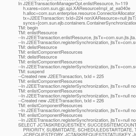
In J2EETransactionManagerOpt.enlistResource, h=119
h.xares=com.sun.gjc.spi.XAResourceImpl_at_ea040e
h.alloc=com.sun.enterprise.resource.ConnectorAllocator
tx=J2EETransaction: txId=224 nonXAResource=null jtsTx
syncs=[com.sun.ejb.containers.ContainerSynchronizatio
TM: begin
TM: enlistResource
--In J2EETransaction.enlistResource, jtsTx=com.sun.jts.j
--In J2EETransaction.registerSynchronization, jtsTx=com.
TM: delistResource
TM: enlistComponentResources
TM: delistResource
TM: enlistComponentResources
--In J2EETransaction.registerSynchronization, jtsTx=com.
TM: suspend
--Created new J2EETransaction, txId = 225
TM: enlistComponentResources
--In J2EETransaction.registerSynchronization, jtsTx=null 
TM: enlistComponentResources
--In J2EETransaction.registerSynchronization, jtsTx=null 
--Created new J2EETransaction, txId = 226
TM: enlistComponentResources
--In J2EETransaction.registerSynchronization, jtsTx=null 
TM: enlistComponentResources
--In J2EETransaction.registerSynchronization, jtsTx=null 
SELECT JCTASKREQUESTKEY, SUCCESSITEMCOUNT
PRIORITY, SUBMITDATE, SCHEDULEDSTARTDATE, 
JCREQUESTEDBY, JCTASKREQUESTSTATUSKEY, J