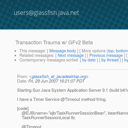
users@glassfish.java.net
Transaction Trauma w/ GFv2 Beta
This message
: [
Message body
] [ More options (
top
,
botto
Related messages
:
[
Next message
] [
Previous message
]
Contemporary messages sorted
: [
by date
] [
by thread
] [
by
From
: <
glassfish_at_javadesktop.org
>
Date
: Fri, 29 Jun 2007 16:21:07 PDT
Starting Sun Java System Application Server 9.1 (build b41d
I have a Timer Service @Timeout method firing.
[code]
@EJB(name="ejb/TaskRunnerSessionBean", beanName 
TaskRunnerSessionLocal tb;
@Timeout