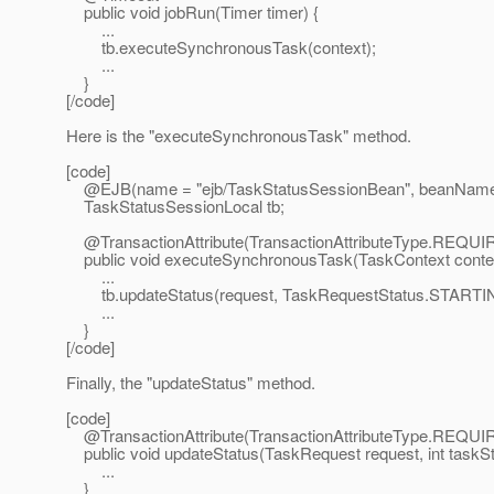
public void jobRun(Timer timer) {
...
tb.executeSynchronousTask(context);
...
}
[/code]
Here is the "executeSynchronousTask" method.
[code]
@EJB(name = "ejb/TaskStatusSessionBean", beanName 
TaskStatusSessionLocal tb;
@TransactionAttribute(TransactionAttributeType.
REQUI
public void executeSynchronousTask(TaskContext contex
...
tb.updateStatus(request, TaskRequestStatus.STARTI
...
}
[/code]
Finally, the "updateStatus" method.
[code]
@TransactionAttribute(TransactionAttributeType.
REQUI
public void updateStatus(TaskRequest request, int taskSt
...
}