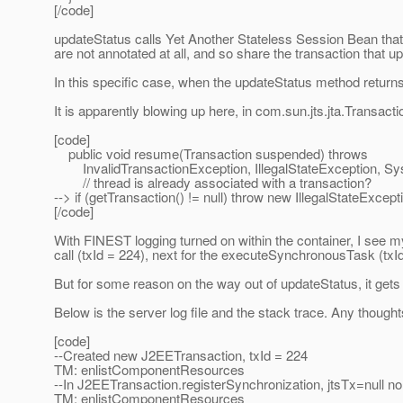
[/code]
updateStatus calls Yet Another Stateless Session Bean tha
are not annotated at all, and so share the transaction that u
In this specific case, when the updateStatus method returns,
It is apparently blowing up here, in com.sun.jts.jta.Transact
[code]
public void resume(Transaction suspended) throws
InvalidTransactionException, IllegalStateException, Sy
// thread is already associated with a transaction?
--> if (getTransaction() != null) throw new IllegalStateExcepti
[/code]
With FINEST logging turned on within the container, I see m
call (txId = 224), next for the executeSynchronousTask (txId
But for some reason on the way out of updateStatus, it gets 
Below is the server log file and the stack trace. Any though
[code]
--Created new J2EETransaction, txId = 224
TM: enlistComponentResources
--In J2EETransaction.registerSynchronization, jtsTx=null 
TM: enlistComponentResources