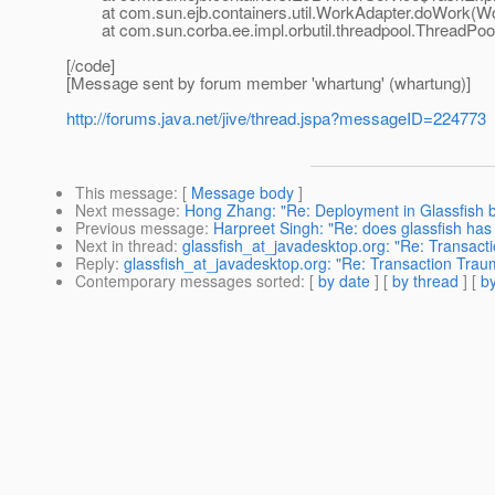
at com.sun.ejb.containers.util.WorkAdapter.doWork(Wor
at com.sun.corba.ee.impl.orbutil.threadpool.ThreadPool
[/code]
[Message sent by forum member 'whartung' (whartung)]
http://forums.java.net/jive/thread.jspa?messageID=224773
This message
: [
Message body
]
Next message
:
Hong Zhang: "Re: Deployment in Glassfish bu
Previous message
:
Harpreet Singh: "Re: does glassfish ha
Next in thread
:
glassfish_at_javadesktop.org: "Re: Transac
Reply
:
glassfish_at_javadesktop.org: "Re: Transaction Tra
Contemporary messages sorted
: [
by date
] [
by thread
] [
by