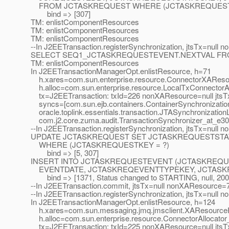
FROM JCTASKREQUEST WHERE (JCTASKREQUESTK
bind => [307]
TM: enlistComponentResources
TM: enlistComponentResources
TM: enlistComponentResources
--In J2EETransaction.registerSynchronization, jtsTx=null 
SELECT SEQ1_JCTASKREQUESTEVENT.NEXTVAL FR
TM: enlistComponentResources
In J2EETransactionManagerOpt.enlistResource, h=71
h.xares=com.sun.enterprise.resource.ConnectorXAReso
h.alloc=com.sun.enterprise.resource.LocalTxConnectorAl
tx=J2EETransaction: txId=226 nonXAResource=null jtsTx
syncs=[com.sun.ejb.containers.ContainerSynchronizatio
oracle.toplink.essentials.transaction.JTASynchronization
com.j2.core.zuma.audit.TransactionSynchronizer_at_e30
--In J2EETransaction.registerSynchronization, jtsTx=null
UPDATE JCTASKREQUEST SET JCTASKREQUESTSTA
WHERE (JCTASKREQUESTKEY = ?)
bind => [5, 307]
INSERT INTO JCTASKREQUESTEVENT (JCTASKREQU
EVENTDATE, JCTASKREQEVENTTYPEKEY, JCTASKREQUE
bind => [1371, Status changed to STARTING, null, 2007-
--In J2EETransaction.commit, jtsTx=null nonXAResource=
--In J2EETransaction.registerSynchronization, jtsTx=null
In J2EETransactionManagerOpt.enlistResource, h=124
h.xares=com.sun.messaging.jmq.jmsclient.XAResource
h.alloc=com.sun.enterprise.resource.ConnectorAllocato
tx=J2EETransaction: txId=225 nonXAResource=null jtsTx