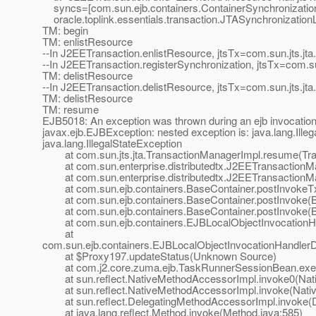
syncs=[com.sun.ejb.containers.ContainerSynchronizatio
oracle.toplink.essentials.transaction.JTASynchronization
TM: begin
TM: enlistResource
--In J2EETransaction.enlistResource, jtsTx=com.sun.jts.j
--In J2EETransaction.registerSynchronization, jtsTx=com.
TM: delistResource
--In J2EETransaction.delistResource, jtsTx=com.sun.jts.j
TM: delistResource
TM: resume
EJB5018: An exception was thrown during an ejb invocatio
javax.ejb.EJBException: nested exception is: java.lang.Ille
java.lang.IllegalStateException
at com.sun.jts.jta.TransactionManagerImpl.resume(Tra
at com.sun.enterprise.distributedtx.J2EETransactionM
at com.sun.enterprise.distributedtx.J2EETransactionM
at com.sun.ejb.containers.BaseContainer.postInvokeTx
at com.sun.ejb.containers.BaseContainer.postInvoke(Ba
at com.sun.ejb.containers.BaseContainer.postInvoke(Ba
at com.sun.ejb.containers.EJBLocalObjectInvocationHan
at
com.sun.ejb.containers.EJBLocalObjectInvocationHandlerD
at $Proxy197.updateStatus(Unknown Source)
at com.j2.core.zuma.ejb.TaskRunnerSessionBean.exec
at sun.reflect.NativeMethodAccessorImpl.invoke0(Nat
at sun.reflect.NativeMethodAccessorImpl.invoke(Nativ
at sun.reflect.DelegatingMethodAccessorImpl.invoke(D
at java.lang.reflect.Method.invoke(Method.java:585)