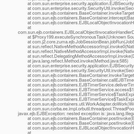
at com.sun.enterprise.security.application.EJBSecurit
at com.sun.enterprise.security.SecurityUtil.invoke(Secur
at com.sun.ejb.containers.BaseContainer.invokeTarget
at com.sun.ejb.containers.BaseContainer.intercept(Bas
at com.sun.ejb.containers.EJBLocalObjectInvocationHan
at
com.sun.ejb.containers.EJBLocalObjectInvocationHandlerD
at $Proxy199.executeSynchronousTask(Unknown Sou
at com.j2.core.zuma.ejb.JobSessionBean.jobRun(JobS
at sun.reflect.NativeMethodAccessorImpl.invoke0(Nat
at sun.reflect.NativeMethodAccessorImpl.invoke(Nativ
at sun.reflect.DelegatingMethodAccessorImpl.invoke(D
at java.lang.reflect.Method.invoke(Method.java:585)
at com.sun.enterprise.security.application.EJBSecurit
at com.sun.enterprise.security.SecurityUtil.invoke(Secur
at com.sun.ejb.containers.BaseContainer.invokeTarget
at com.sun.ejb.containers.BaseContainer.callEJBTimeo
at com.sun.ejb.containers.EJBTimerService.deliverTim
at com.sun.ejb.containers.EJBTimerService.access$10
at com.sun.ejb.containers.EJBTimerService$TaskExpir
at com.sun.ejb.containers.EJBTimerService$TaskExpir
at com.sun.ejb.containers.util.WorkAdapter.doWork(Wor
at com.sun.corba.ee.impl.orbutil.threadpool.ThreadPool
javax.ejb.EJBException: nested exception is: java.lang.Ille
at com.sun.ejb.containers.BaseContainer.postInvoke(Ba
at com.sun.ejb.containers.BaseContainer.postInvoke(Ba
at com.sun.ejb.containers.EJBLocalObjectInvocationHan
at