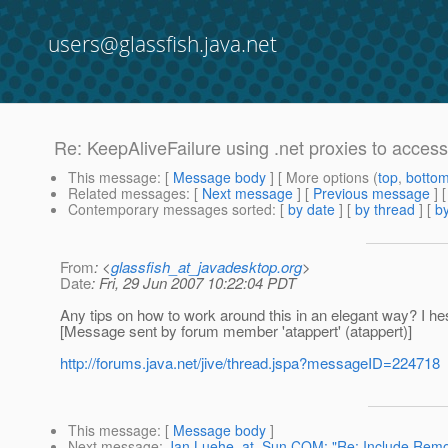
users@glassfish.java.net
Re: KeepAliveFailure using .net proxies to acce
This message
: [
Message body
] [ More options (
top
,
botto
Related messages
:
[
Next message
] [
Previous message
] 
Contemporary messages sorted
: [
by date
] [
by thread
] [
by
From
: <
glassfish_at_javadesktop.org
>
Date
: Fri, 29 Jun 2007 10:22:04 PDT
Any tips on how to work around this in an elegant way? I h
[Message sent by forum member 'atappert' (atappert)]
http://forums.java.net/jive/thread.jspa?messageID=224718
This message
: [
Message body
]
Next message
:
Jan.Luehe_at_Sun.COM: "Re: Include Remot