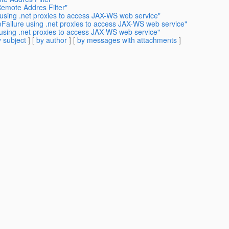
Remote Addres Filter"
 using .net proxies to access JAX-WS web service"
eFailure using .net proxies to access JAX-WS web service"
 using .net proxies to access JAX-WS web service"
 subject
] [
by author
] [
by messages with attachments
]