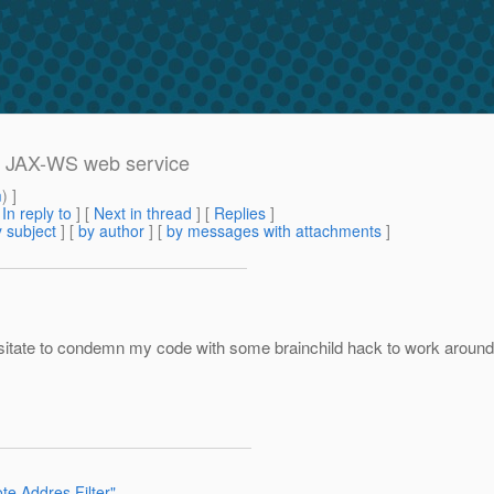
ss JAX-WS web service
m
) ]
[
In reply to
]
[
Next in thread
] [
Replies
]
 subject
] [
by author
] [
by messages with attachments
]
esitate to condemn my code with some brainchild hack to work around 
e Addres Filter"