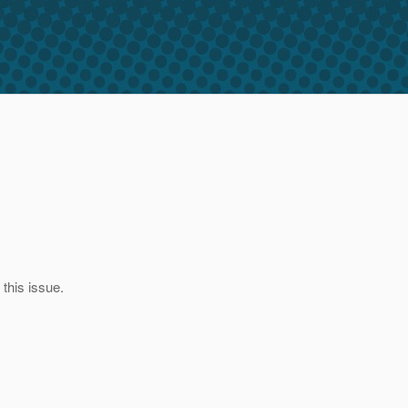
this issue.