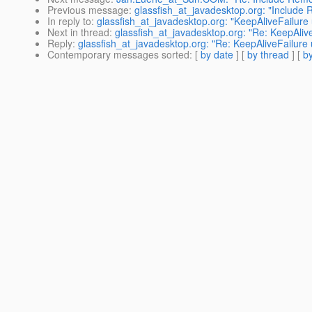
Previous message
:
glassfish_at_javadesktop.org: "Include 
In reply to
:
glassfish_at_javadesktop.org: "KeepAliveFailure
Next in thread
:
glassfish_at_javadesktop.org: "Re: KeepAliv
Reply
:
glassfish_at_javadesktop.org: "Re: KeepAliveFailure
Contemporary messages sorted
: [
by date
] [
by thread
] [
by