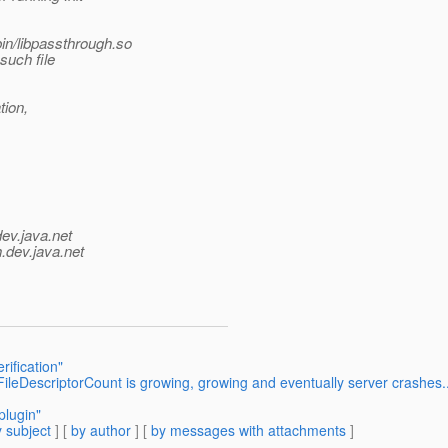
in/libpassthrough.so
such file
tion,
dev.java.net
.
dev.java.net
rification"
leDescriptorCount is growing, growing and eventually server crashes..
plugin"
 subject
] [
by author
] [
by messages with attachments
]