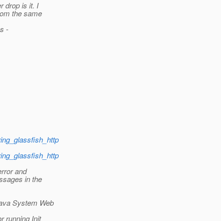
drop is it. I
from the same
s -
ring_glassfish_http
ring_glassfish_http
error and
essages in the
 Java System Web
 running Init