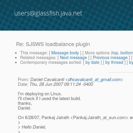
users@glassfish.java.net
Re: SJSWS loadbalance plugin
This message
: [
Message body
] [ More options (
top
,
botto
Related messages
:
[
Next message
] [
Previous message
] 
Contemporary messages sorted
: [
by date
] [
by thread
] [
by
From
: Daniel Cavalcanti <
dhcavalcanti_at_gmail.com
>
Date
: Thu, 28 Jun 2007 09:11:24 -0400
I'm deploying on Linux.
I'll check if I used the latest build.
thanks,
Daniel.
On 6/28/07, Pankaj Jairath <Pankaj.Jairath_at_sun.
com> wr
>
> Hello Daniel,
>