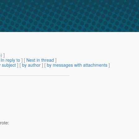
m
) ]
[
In reply to
]
[
Next in thread
]
 subject
] [
by author
] [
by messages with attachments
]
ote: