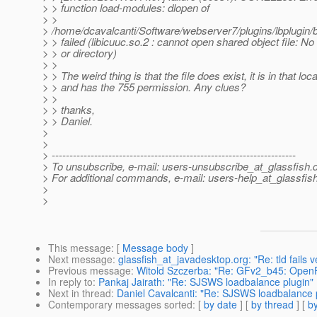
> > function load-modules: dlopen of
> >
> /home/dcavalcanti/Software/webserver7/plugins/lbplugin/b
> > failed (libicuuc.so.2 : cannot open shared object file: No 
> > or directory)
> >
> > The weird thing is that the file does exist, it is in that loca
> > and has the 755 permission. Any clues?
> >
> > thanks,
> > Daniel.
>
>
> ---------------------------------------------------------------------
> To unsubscribe, e-mail: users-unsubscribe_at_glassfish.
> For additional commands, e-mail: users-help_at_glassfish
>
>
This message
: [
Message body
]
Next message
:
glassfish_at_javadesktop.org: "Re: tld fails ve
Previous message
:
Witold Szczerba: "Re: GFv2_b45: OpenFi
In reply to
:
Pankaj Jairath: "Re: SJSWS loadbalance plugin"
Next in thread
:
Daniel Cavalcanti: "Re: SJSWS loadbalance 
Contemporary messages sorted
: [
by date
] [
by thread
] [
by