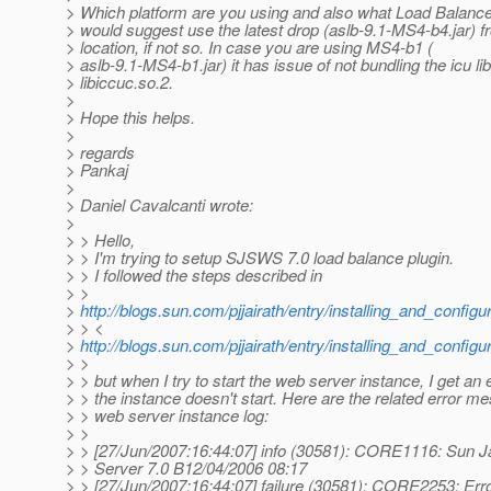
> Which platform are you using and also what Load Balancer 
> would suggest use the latest drop (aslb-9.1-MS4-b4.jar) 
> location, if not so. In case you are using MS4-b1 (
> aslb-9.1-MS4-b1.jar) it has issue of not bundling the icu lib
> libiccuc.so.2.
>
> Hope this helps.
>
> regards
> Pankaj
>
> Daniel Cavalcanti wrote:
>
> > Hello,
> > I'm trying to setup SJSWS 7.0 load balance plugin.
> > I followed the steps described in
> >
>
http://blogs.sun.com/pjjairath/entry/installing_and_configu
> > <
>
http://blogs.sun.com/pjjairath/entry/installing_and_configu
> >
> > but when I try to start the web server instance, I get an 
> > the instance doesn't start. Here are the related error m
> > web server instance log:
> >
> > [27/Jun/2007:16:44:07] info (30581): CORE1116: Sun
> > Server 7.0 B12/04/2006 08:17
> > [27/Jun/2007:16:44:07] failure (30581): CORE2253: Error